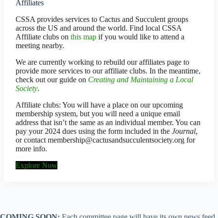
Affiliates
CSSA provides services to Cactus and Succulent groups
across the US and around the world. Find local CSSA
Affiliate clubs on
this map
if you would like to attend a
meeting nearby.
We are currently working to rebuild our affiliates page to
provide more services to our affiliate clubs. In the meantime,
check out our guide on
Creating and Maintaining a Local
Society
.
Affiliate clubs: You will have a place on our upcoming
membership system, but you will need a unique email
address that isn’t the same as an individual member. You can
pay your 2024 dues using the form included in the
Journal
,
or contact membership@cactusandsucculentsociety.org for
more info.
Explore Now
COMING SOON:
Each committee page will have its own news feed,