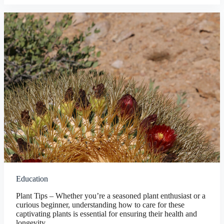
Education
Plant Tips – Whether you’re a seasoned plant enthusiast or a
curious beginner, understanding how to care for these
captivating plants is essential for ensuring their health and
longevity.