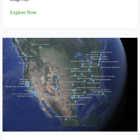
Explore Now