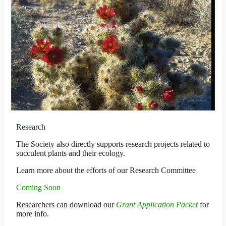
Research
The Society also directly supports research projects related to
succulent plants and their ecology.
Learn more about the efforts of our Research Committee
Coming Soon
Researchers can download our
Grant Application Packet
for
more info.