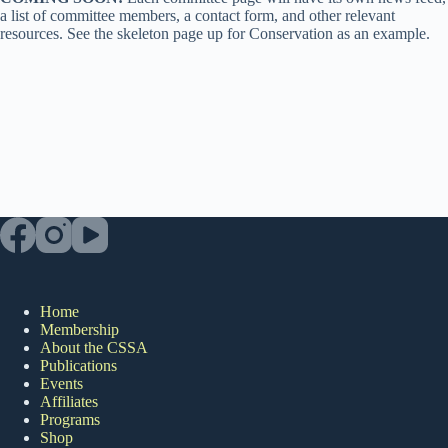
a list of committee members, a contact form, and other relevant
resources. See the skeleton page up for Conservation as an example.
Home
Membership
About the CSSA
Publications
Events
Affiliates
Programs
Shop