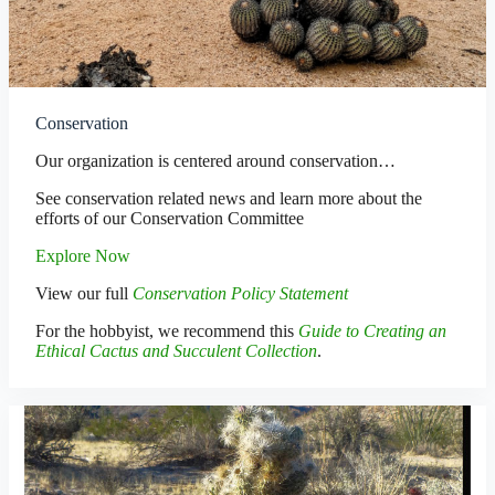
Conservation
Our organization is centered around conservation…
See conservation related news and learn more about the
efforts of our Conservation Committee
Explore Now
View our full
Conservation Policy Statement
For the hobbyist, we recommend this
Guide to Creating an
Ethical Cactus and Succulent Collection
.