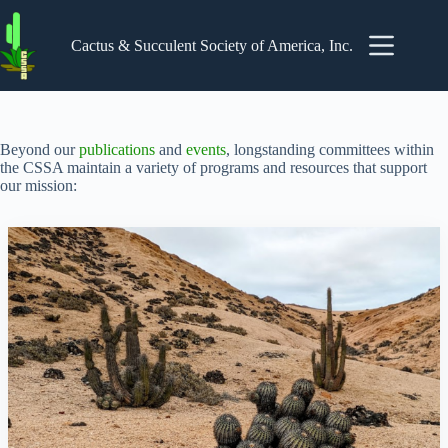
Skip
to
content
Cactus & Succulent Society of America, Inc.
Beyond our
publications
and
events
, longstanding committees within
the CSSA maintain a variety of programs and resources that support
our mission: