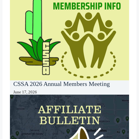
CSSA 2026 Annual Members Meeting
June 17, 2026