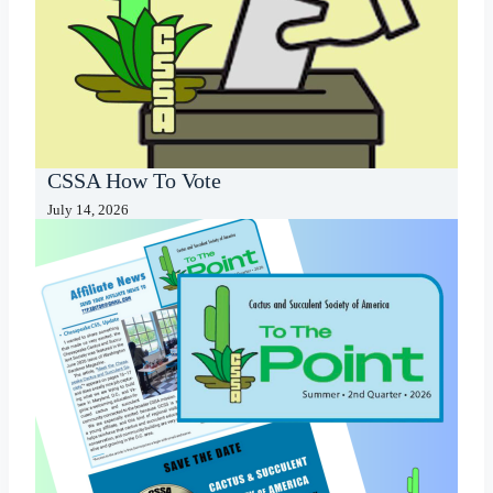
CSSA How To Vote
July 14, 2026