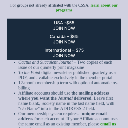
For groups not already affiliated with the CSSA,
learn about our
programs
USA -$55
JOIN NOW
Canada – $65
JOIN NOW
International – $75
JOIN NOW
Cactus and Succulent Journal
– Two copies of each
issue of our quarterly print magazine
To the Poin
t digital newsletter published quarterly as a
PDF, and available exclusively in the member portal
12-month membership term with optional automatic re-
billing
Affiliate accounts should use
the mailing address
where you want the
Journal
delivered.
Leave first
name blank, Society name in the last name field, with
“c/o Name” info in the ADDRESS 2 field.
Our membership system requires a
unique email
address
for each account. If your Affiliate account uses
the same email as an existing member, please
email us