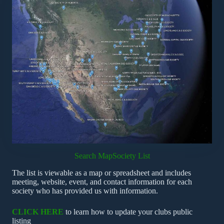
Search Map
Society List
The list is viewable as a map or spreadsheet and includes
meeting, website, event, and contact information for each
society who has provided us with information.
CLICK HERE
to learn how to update your clubs public
listing