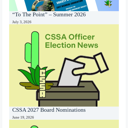
“To The Point” – Summer 2026
July 3, 2026
CSSA 2027 Board Nominations
June 19, 2026