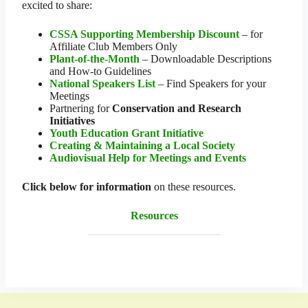
excited to share:
CSSA Supporting Membership Discount
– for
Affiliate Club Members Only
Plant-of-the-Month
– Downloadable Descriptions
and How-to Guidelines
National Speakers List
– Find Speakers for your
Meetings
Partnering for
Conservation and Research
Initiatives
Youth Education Grant Initiative
Creating & Maintaining a Local Society
Audiovisual Help for Meetings and Events
Click below for information
on these resources.
Resources