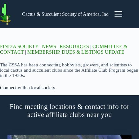
Skip
to
content
Cactus & Succulent Society of America, Inc.
FIND A SOCIETY
|
NEWS
|
RESOURCES
|
COMMITTEE &
CONTACT
|
MEMBERSHIP, DUES & LISTINGS UPDATE
The CSSA has been connecting hobbyists, growers, and scientists to
local cactus and succulent clubs since the Affiliate Club Program began
in the 1930s.
Connect with a local society
Find meeting locations & contact info for
active affiliate clubs near you