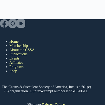
Home
Membership
About the CSSA
Publications
Events
Affiliates
Programs
Shop
The Cactus & Succulent Society of America, Inc. is a 501(c)
(3) organization. Our tax-exempt number is 95-6140611.
View our
Privacy Policy