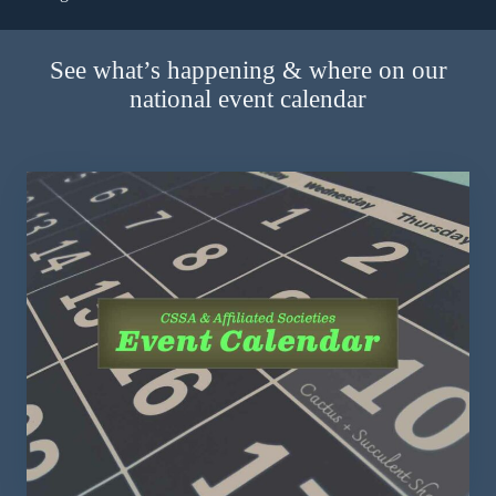
See what’s happening & where on our
national event calendar