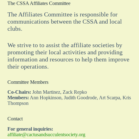
The CSSA Affiliates Committee
The Affiliates Committee is responsible for
communications between the CSSA and local
clubs.
We strive to to assist the affiliate societies by
promoting their local activities and providing
information and resources to help them improve
their operations.
Committee Members
Co-Chairs:
John Martinez, Zack Repko
Members:
Ann Hopkinson, Judith Goodrode, Art Scarpa, Kris
Thompson
Contact
For general inquiries:
affiliate@cactusandsucculentsociety.org