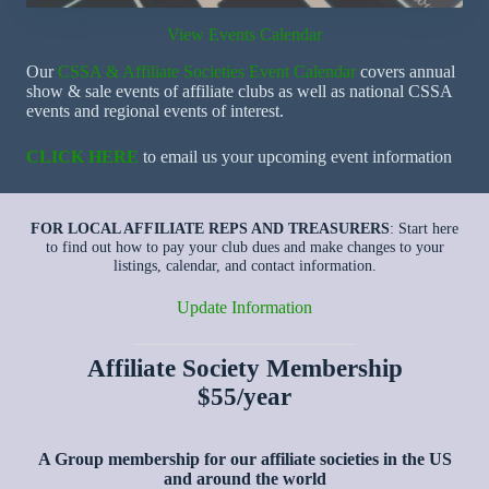
View Events Calendar
Our
CSSA & Affiliate Societies Event Calendar
covers annual
show & sale events of affiliate clubs as well as national CSSA
events and regional events of interest.
CLICK HERE
to email us your upcoming event information
FOR LOCAL AFFILIATE REPS AND TREASURERS
: Start here
to find out how to pay your club dues and make changes to your
listings, calendar, and contact information.
Update Information
Affiliate Society Membership
$55/year
A Group membership for our affiliate societies in the US
and around the world