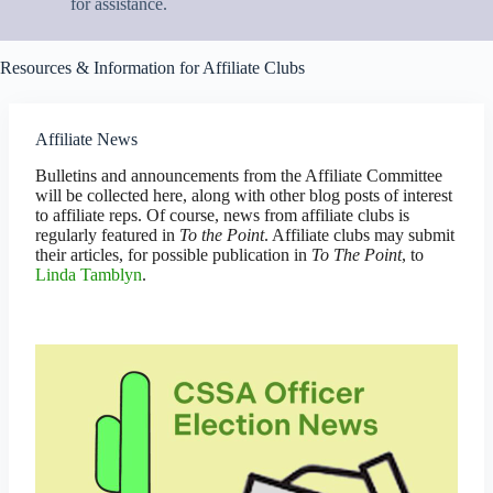
for assistance.
Resources & Information for Affiliate Clubs
Affiliate News
Bulletins and announcements from the Affiliate Committee
will be collected here, along with other blog posts of interest
to affiliate reps. Of course, news from affiliate clubs is
regularly featured in
To the Point
. Affiliate clubs may submit
their articles, for possible publication in
To The Point
, to
Linda Tamblyn
.