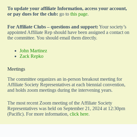
To update your affiliate Information, access your account,
or pay dues for the club:
go to
this page
.
For Affiliate Clubs – questions and support:
Your society’s
appointed Affiliate Rep should have been assigned a contact on
the committee. You should email them directly.
John Martinez
Zack Repko
Meetings
The committee organizes an in-person breakout meeting for
Affiliate Society Representatives at each biennial convention,
and holds zoom meetings during the intervening years.
The most recent Zoom meeting of the Affiliate Society
Representatives was held on September 21, 2024 at 12:30pm
(Pacific). For more information,
click here
.