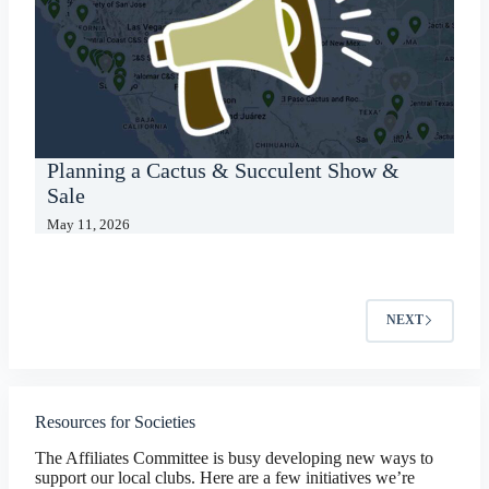
Planning a Cactus & Succulent Show &
Sale
May 11, 2026
NEXT
Resources for Societies
The Affiliates Committee is busy developing new ways to
support our local clubs. Here are a few initiatives we’re