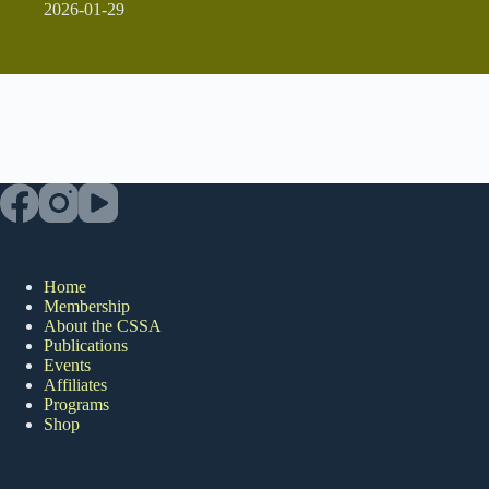
2026-01-29
Home
Membership
About the CSSA
Publications
Events
Affiliates
Programs
Shop