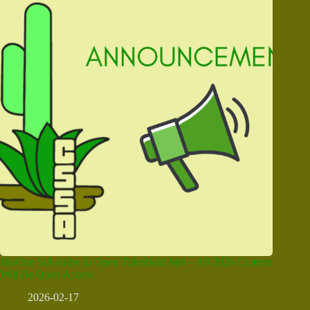
BioOne Subscribe to Open Threshold Met – All 2026 Content
Will Be Open Access
2026-02-17