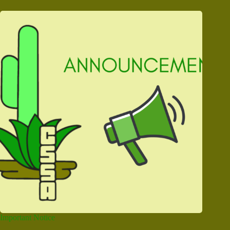
Important Notice