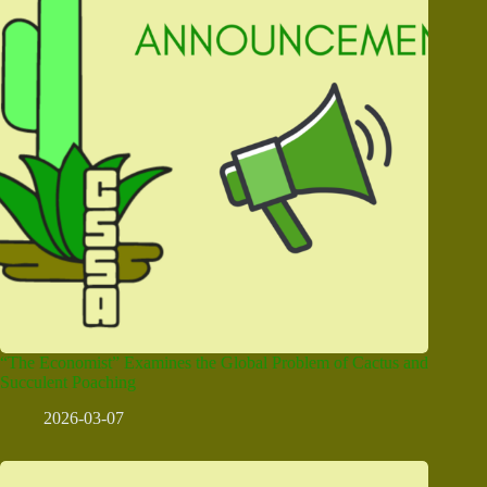
“The Economist” Examines the Global Problem of Cactus and
Succulent Poaching
2026-03-07