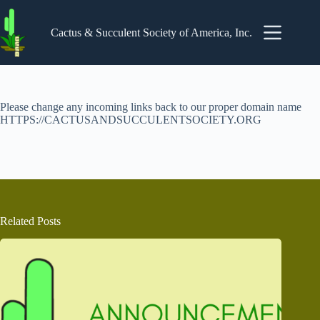
Skip
to
content
Cactus & Succulent Society of America, Inc.
Please change any incoming links back to our proper domain name
HTTPS://CACTUSANDSUCCULENTSOCIETY.ORG
Related Posts