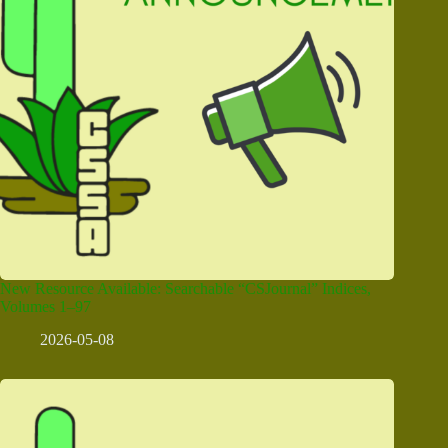
New Resource Available: Searchable “CSJournal” Indices,
Volumes 1–97
2026-05-08