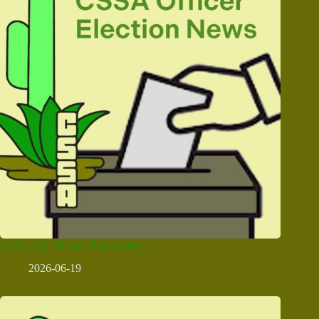
CSSA 2027 Board Nominations
2026-06-19