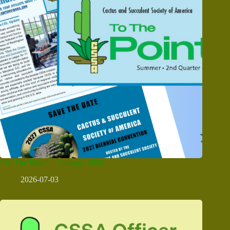
“To The Point” – Summer 2026
2026-07-03