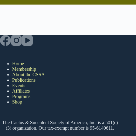
Home
Membership
About the CSSA
Publications
Events
Affiliates
Programs
Shop
The Cactus & Succulent Society of America, Inc. is a 501(c)
(3) organization. Our tax-exempt number is 95-6140611.