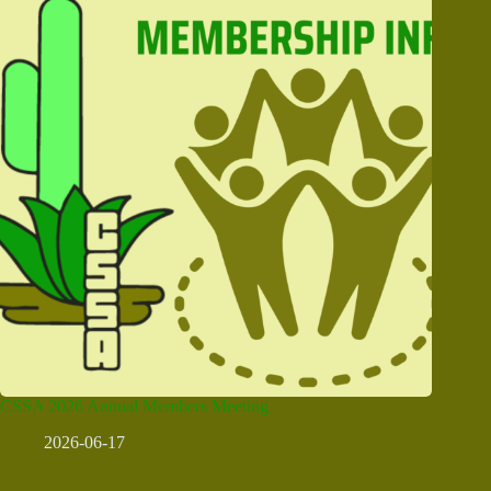
CSSA 2026 Annual Members Meeting
2026-06-17