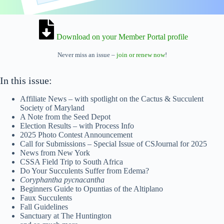
Download on your Member Portal profile
Never miss an issue –
join or renew now
!
In this issue:
Affiliate News – with spotlight on the Cactus & Succulent
Society of Maryland
A Note from the Seed Depot
Election Results – with Process Info
2025 Photo Contest Announcement
Call for Submissions – Special Issue of CSJournal for 2025
News from New York
CSSA Field Trip to South Africa
Do Your Succulents Suffer from Edema?
Coryphantha pycnacantha
Beginners Guide to Opuntias of the Altiplano
Faux Succulents
Fall Guidelines
Sanctuary at The Huntington