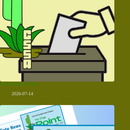
CSSA How To Vote
2026-07-14