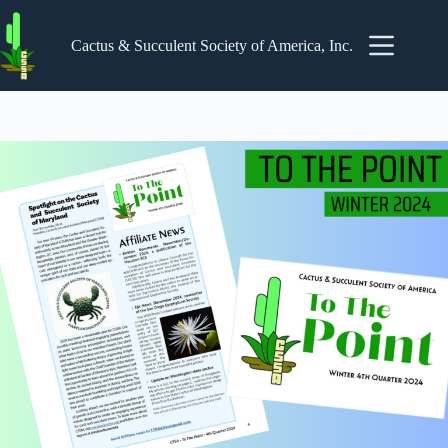
Skip
to
content
Cactus & Succulent Society of America, Inc.