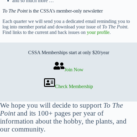
and so much more …
To The Point
is the CSSA’s member-only newsletter
Each quarter we will send you a dedicated email reminding you to
log into member portal and download your issue of
To The Point
.
Find links to the current and back issues on
your profile
.
CSSA Memberships start at only $20/year
Join Now
Check Membership
We hope you will decide to support
To The
Point
and its 100+ pages per year of
information about the hobby, the plants, and
our community.