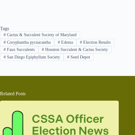
Tags
#
Cactus & Succulent Society of Maryland
#
Coryphantha pycnacantha
#
Edema
#
Election Results
#
Faux Succulents
#
Houston Succulent & Cactus Society
#
San Diego Epiphyllum Society
#
Seed Depot
Related Posts