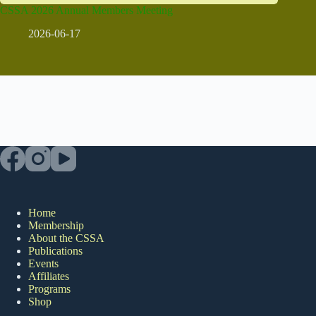
CSSA 2026 Annual Members Meeting
2026-06-17
Home
Membership
About the CSSA
Publications
Events
Affiliates
Programs
Shop