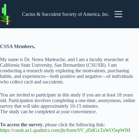
Skip
to
content
Cactus & Succulent Society of America, Inc.
CSSA Members,
My name is Dr. Nerea Marteache, and I am a faculty researcher at
California State University, San Bernardino (CSUSB). I am
conducting a research study exploring the motivations, purchasing
habits, and experiences—both positive and negative—of individuals
who collect cacti and succulents.
You are invited to participate in this study if you are at least 18 years
old. Participation involves completing a one-time, anonymous, online
survey that will take approximately 10-15 minutes.
The study can be completed at your convenience.
To access the survey
, please click the following link:
https://csusb.az1.qualtrics.com/jfe/form/SV_d5dGxTaWO5epWHI