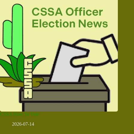
CSSA How To Vote
2026-07-14