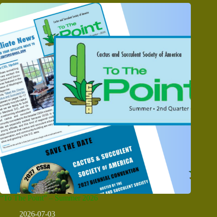
“To The Point” – Summer 2026
2026-07-03