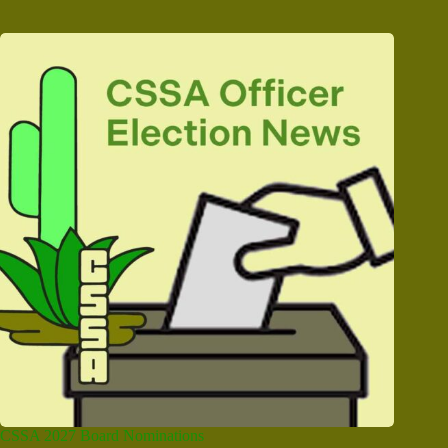
CSSA 2027 Board Nominations