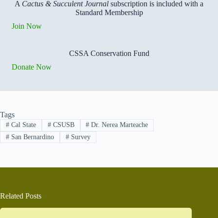
A
Cactus & Succulent Journal
subscription is included with a
Standard Membership
Join Now
CSSA Conservation Fund
Donate Now
Tags
#
Cal State
#
CSUSB
#
Dr. Nerea Marteache
#
San Bernardino
#
Survey
Related Posts