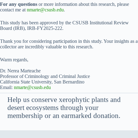
For any questions
or more information about this research, please
contact me at
nmarte@csusb.edu
.
This study has been approved by the CSUSB Institutional Review
Board (IRB), IRB-FY2025-222.
Thank you for considering participation in this study. Your insights as a
collector are incredibly valuable to this research.
Warm regards,
Dr. Nerea Marteache
Professor of Criminology and Criminal Justice
California State University, San Bernardino
Email:
nmarte@csusb.edu
Help us conserve xerophytic plants and
desert ecosystems through your
membership or an earmarked donation.