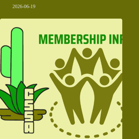
2026-06-19