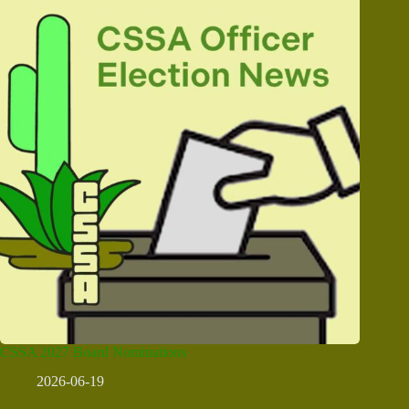
CSSA 2027 Board Nominations
2026-06-19