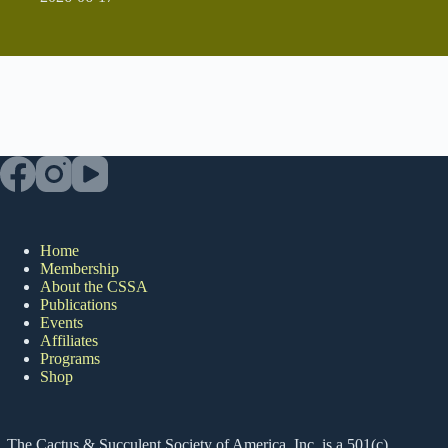
Home
Membership
About the CSSA
Publications
Events
Affiliates
Programs
Shop
The Cactus & Succulent Society of America, Inc. is a 501(c)