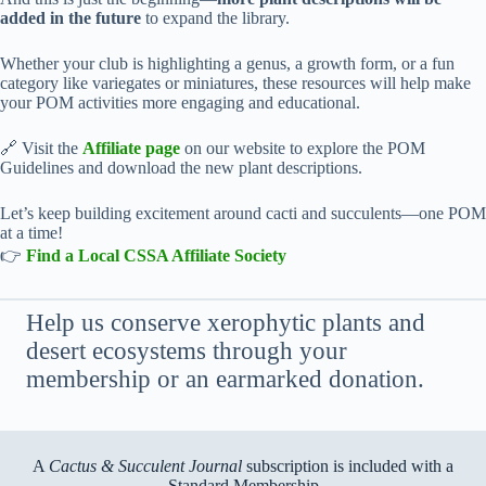
added in the future
to expand the library.
Whether your club is highlighting a genus, a growth form, or a fun
category like variegates or miniatures, these resources will help make
your POM activities more engaging and educational.
🔗 Visit the
Affiliate page
on our website to explore the POM
Guidelines and download the new plant descriptions.
Let’s keep building excitement around cacti and succulents—one POM
at a time!
👉
Find a Local CSSA Affiliate Society
Help us conserve xerophytic plants and
desert ecosystems through your
membership or an earmarked donation.
A
Cactus & Succulent Journal
subscription is included with a
Standard Membership