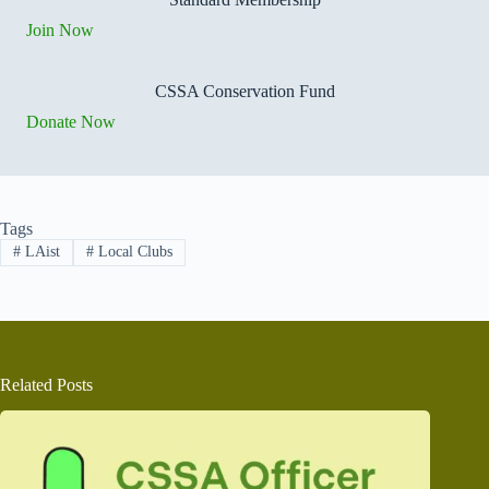
Join Now
CSSA Conservation Fund
Donate Now
Tags
#
LAist
#
Local Clubs
Related Posts