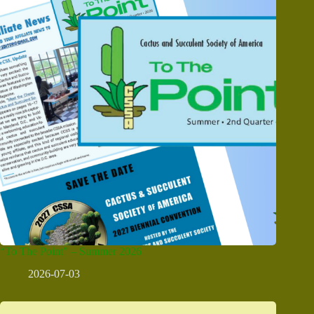
“To The Point” – Summer 2026
2026-07-03