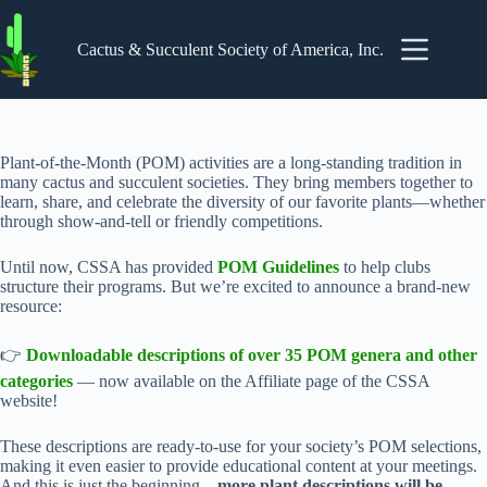
Skip
to
content
Cactus & Succulent Society of America, Inc.
Plant-of-the-Month (POM) activities are a long-standing tradition in
many cactus and succulent societies. They bring members together to
learn, share, and celebrate the diversity of our favorite plants—whether
through show-and-tell or friendly competitions.
Until now, CSSA has provided
POM Guidelines
to help clubs
structure their programs. But we’re excited to announce a brand-new
resource:
👉
Downloadable descriptions of over 35 POM genera and other
categories
— now available on the Affiliate page of the CSSA
website!
These descriptions are ready-to-use for your society’s POM selections,
making it even easier to provide educational content at your meetings.
And this is just the beginning—
more plant descriptions will be