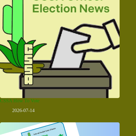
CSSA How To Vote
2026-07-14