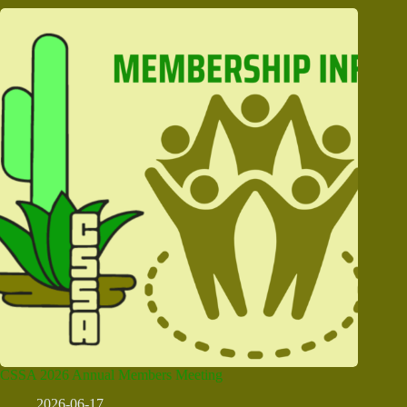
CSSA 2026 Annual Members Meeting
2026-06-17