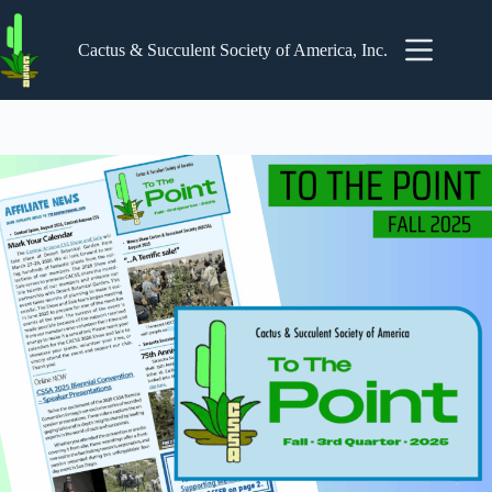
Skip
to
content
Cactus & Succulent Society of America, Inc.