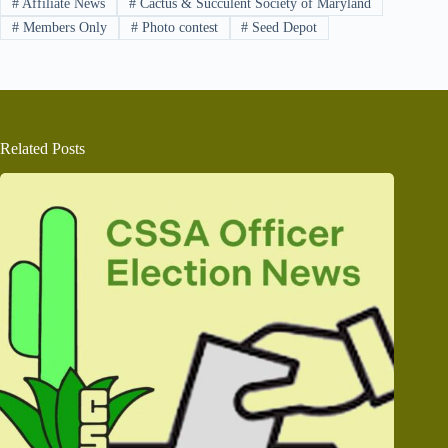
#
Affiliate News
#
Cactus & Succulent Society of Maryland
#
Members Only
#
Photo contest
#
Seed Depot
Related Posts