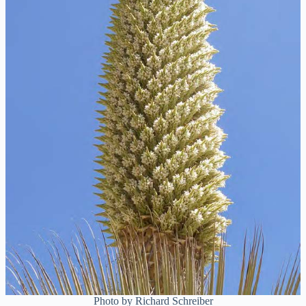
Photo by Richard Schreiber