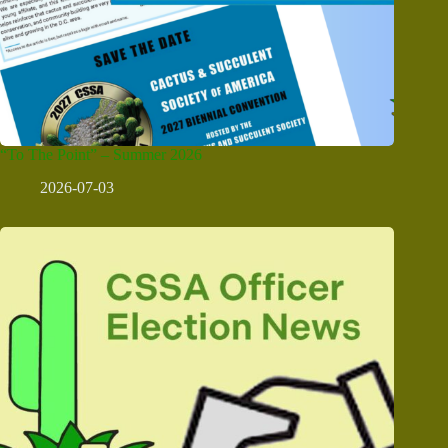
“To The Point” – Summer 2026
2026-07-03