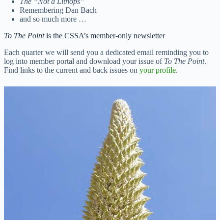
The “Not a Lithops”
Remembering Dan Bach
and so much more …
To The Point
is the CSSA’s member-only newsletter
Each quarter we will send you a dedicated email reminding you to
log into member portal and download your issue of
To The Point
.
Find links to the current and back issues on
your profile
.