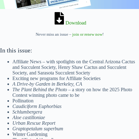
Download
Never miss an issue –
join or renew now
!
In this issue:
Affiliate News – with spotlights on the Central Arizona Cactus
and Succulent Society, Henry Shaw Cactus and Succulent
Society, and Sarasota Succulent Society
Exciting new programs for Affiliate Societies
A Drive-by Garden in Berkeley, CA
The Plant Behind the Photo
– a story on how the 2025 Photo
Contest winning photo came to be
Pollination
Caudiciform Euphorbias
Schlumbergera
Aloe castilloniae
Urban Rescue Report
Graptopetalum superbum
Winter Gardening