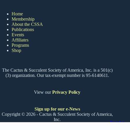
Home
Membership
About the CSSA
Publications
Events
Affiliates
Programs
Shop
The Cactus & Succulent Society of America, Inc. is a 501(c)
(3) organization. Our tax-exempt number is 95-6140611.
View our
Privacy Policy
Sign up for our e-News
Copyright © 2026 - Cactus & Succulent Society of America,
Inc.