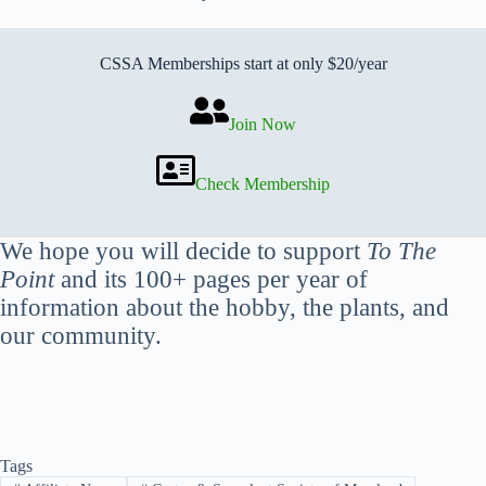
CSSA Memberships start at only $20/year
Join Now
Check Membership
We hope you will decide to support
To The
Point
and its 100+ pages per year of
information about the hobby, the plants, and
our community.
Tags