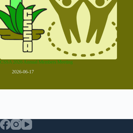
CSSA 2026 Annual Members Meeting
2026-06-17