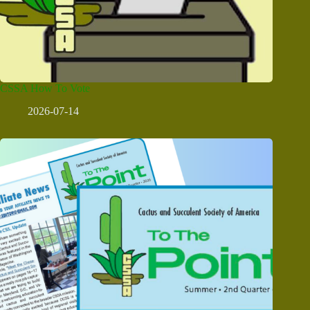
CSSA How To Vote
2026-07-14