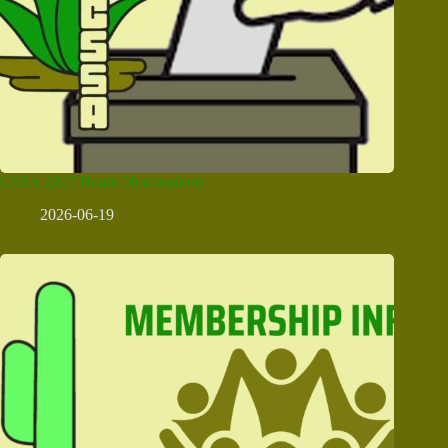
CSSA 2027 Board Nominations
2026-06-19