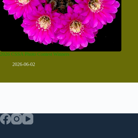
2026 CSSA Photo Contest Winners
2026-06-02