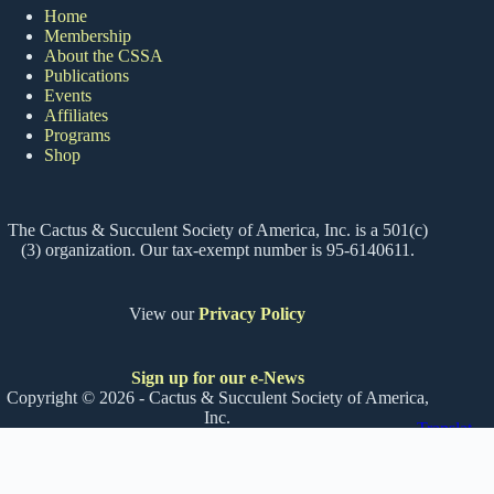
Home
Membership
About the CSSA
Publications
Events
Affiliates
Programs
Shop
The Cactus & Succulent Society of America, Inc. is a 501(c)
(3) organization. Our tax-exempt number is 95-6140611.
View our
Privacy Policy
Sign up for our e-News
Copyright © 2026 - Cactus & Succulent Society of America,
Inc.