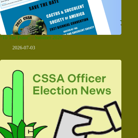
“To The Point” – Summer 2026
2026-07-03