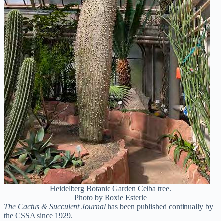
Heidelberg Botanic Garden Ceiba tree.
Photo by Roxie Esterle
The Cactus & Succulent Journal
has been published continually by
the CSSA since 1929.