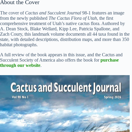
About the Cover
The cover of
Cactus and Succulent Journal
98-1 features an image
from the newly published
The Cactus Flora of Utah
, the first
comprehensive treatment of Utah’s native cactus flora. Authored by
A. Dean Stock, Blake Wellard, Kipp Lee, Patricia Spallone, and
Zach Coury, this landmark volume documents all 44 taxa found in the
state, with detailed descriptions, distribution maps, and more than 350
habitat photographs.
A full review of the book appears in this issue, and the Cactus and
Succulent Society of America also offers the book for
purchase
through our website
.