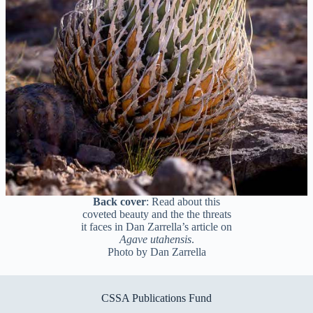
Back cover
: Read about this
coveted beauty and the the threats
it faces in Dan Zarrella’s article on
Agave utahensis
.
Photo by Dan Zarrella
CSSA Publications Fund