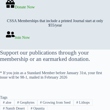
Donate Now
CSSA Memberships that include a printed Journal start at only
$55/year
Join Now
Support our publications through your
membership or an earmarked donation.
* If you join as a Standard Member before January 31st, your first
issue will be 98-1, mailed in February 2026
Tags
#
aloe
#
Geophytes
#
Growing from Seed
#
Lithops
#
Namib Desert
#
Opuntia