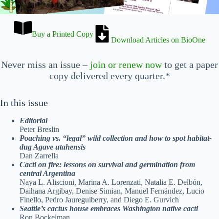
Buy a Printed Copy
Download Articles on BioOne
Never miss an issue –
join or renew now
to get a paper
copy delivered every quarter.*
In this issue
Editorial
Peter Breslin
Poaching vs. “legal” wild collection and
how to spot habitat-
dug Agave utahensis
Dan Zarrella
Cacti on fire: lessons on survival and
germination from
central Argentina
Naya L. Aliscioni, Marina A. Lorenzati, Natalia E. Delbón,
Daihana Argibay, Denise Simian, Manuel Fernández, Lucio
Finello, Pedro Jaureguiberry, and Diego E. Gurvich
Seattle’s cactus house embraces
Washington native cacti
Ron Bockelman