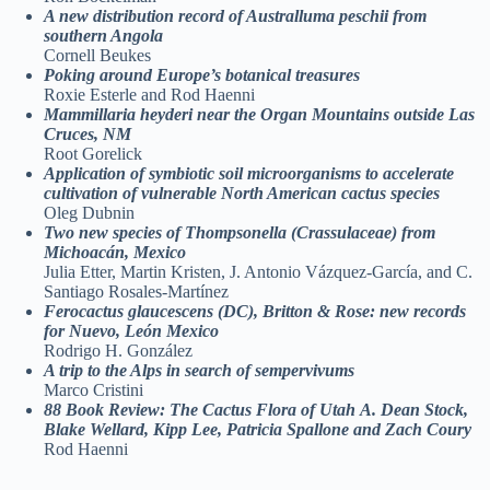
A new distribution record of Australluma
peschii from
southern Angola
Cornell Beukes
Poking around Europe’s botanical
treasures
Roxie Esterle and Rod Haenni
Mammillaria heyderi near the Organ
Mountains outside Las
Cruces, NM
Root Gorelick
Application of symbiotic soil
microorganisms to accelerate
cultivation of
vulnerable North American cactus species
Oleg Dubnin
Two new species of Thompsonella
(Crassulaceae) from
Michoacán, Mexico
Julia Etter, Martin Kristen, J. Antonio Vázquez-García, and C.
Santiago Rosales-Martínez
Ferocactus glaucescens (DC), Britton &
Rose: new records
for Nuevo, León Mexico
Rodrigo H. González
A trip to the Alps in search of
sempervivums
Marco Cristini
88 Book Review: The Cactus Flora of Utah
A. Dean Stock,
Blake Wellard, Kipp Lee, Patricia
Spallone and Zach Coury
Rod Haenni