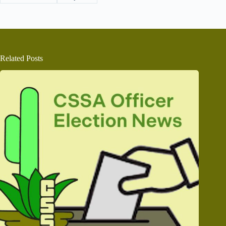
Related Posts