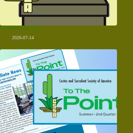
CSSA How To Vote
2026-07-14