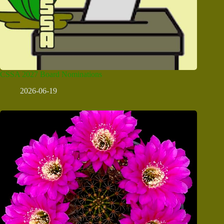
CSSA 2027 Board Nominations
2026-06-19