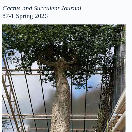
Cactus and Succulent Journal
87-1 Spring 2026