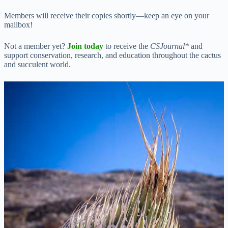
Members will receive their copies shortly—keep an eye on your
mailbox!
Not a member yet?
Join today
to receive the
CSJournal*
and
support conservation, research, and education throughout the cactus
and succulent world.