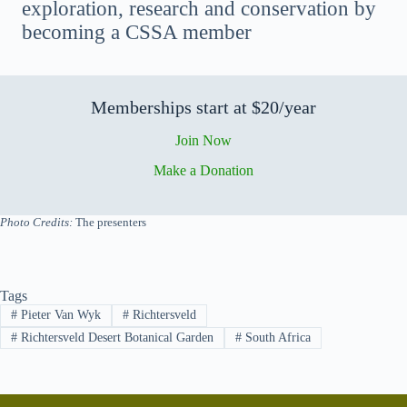
exploration, research and conservation by
becoming a CSSA member
Memberships start at $20/year
Join Now
Make a Donation
Photo Credits:
The presenters
Tags
#
Pieter Van Wyk
#
Richtersveld
#
Richtersveld Desert Botanical Garden
#
South Africa