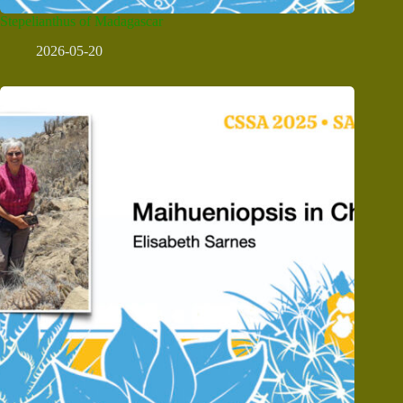
Stepelianthus of Madagascar
2026-05-20