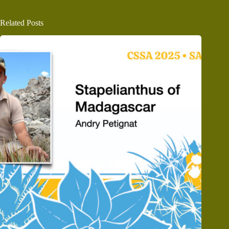
Related Posts