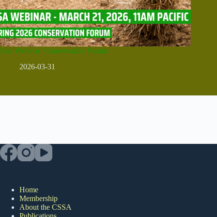
Past Webinar: Conservation Forum
2026-03-31
Home
Membership
About the CSSA
Publications