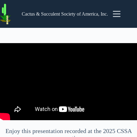
Skip
to
content
Cactus & Succulent Society of America, Inc.
Enjoy this presentation recorded at the 2025 CSSA