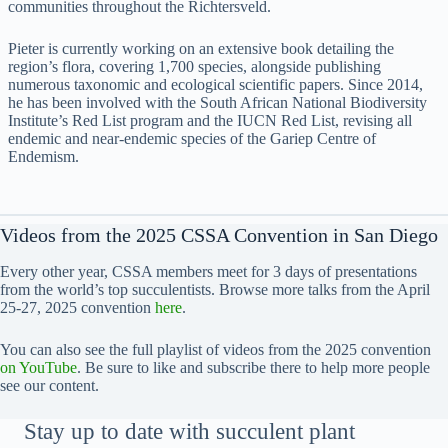
communities throughout the Richtersveld.
Pieter is currently working on an extensive book detailing the
region’s flora, covering 1,700 species, alongside publishing
numerous taxonomic and ecological scientific papers. Since 2014,
he has been involved with the South African National Biodiversity
Institute’s Red List program and the IUCN Red List, revising all
endemic and near-endemic species of the Gariep Centre of
Endemism.
Videos from the 2025 CSSA Convention in San Diego
Every other year, CSSA members meet for 3 days of presentations
from the world’s top succulentists. Browse more talks from the April
25-27, 2025 convention
here
.
You can also see the full playlist of videos from the 2025 convention
on YouTube
. Be sure to like and subscribe there to help more people
see our content.
Stay up to date with succulent plant