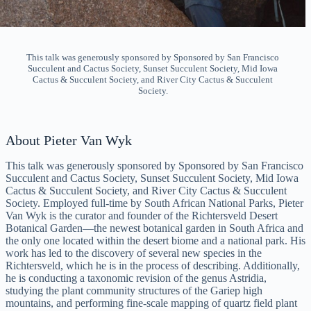
This talk was generously sponsored by Sponsored by San Francisco
Succulent and Cactus Society, Sunset Succulent Society, Mid Iowa
Cactus & Succulent Society, and River City Cactus & Succulent
Society.
About Pieter Van Wyk
This talk was generously sponsored by Sponsored by San Francisco
Succulent and Cactus Society, Sunset Succulent Society, Mid Iowa
Cactus & Succulent Society, and River City Cactus & Succulent
Society. Employed full-time by South African National Parks, Pieter
Van Wyk is the curator and founder of the Richtersveld Desert
Botanical Garden—the newest botanical garden in South Africa and
the only one located within the desert biome and a national park. His
work has led to the discovery of several new species in the
Richtersveld, which he is in the process of describing. Additionally,
he is conducting a taxonomic revision of the genus Astridia,
studying the plant community structures of the Gariep high
mountains, and performing fine-scale mapping of quartz field plant