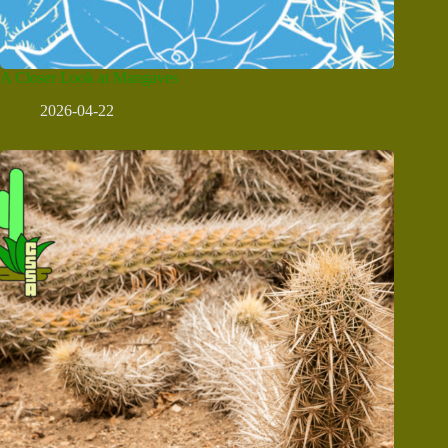
A Closer Look at Mangaves
2026-04-22