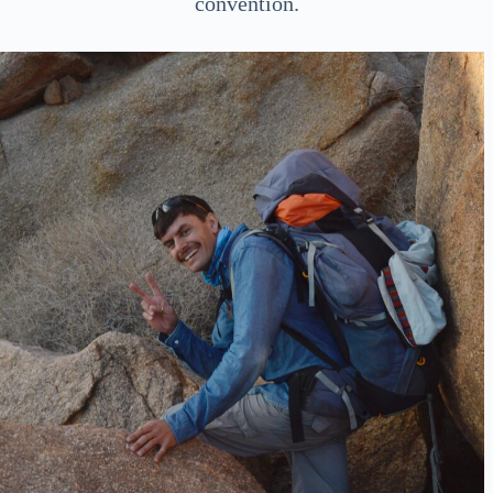
convention.