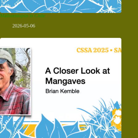
Maihueniopsis in Chile
2026-05-06