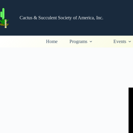
Skip
to
content
Cactus & Succulent Society of America, Inc.
Home
Programs
Events