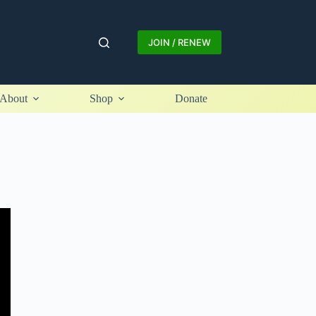
JOIN / RENEW
About
Shop
Donate