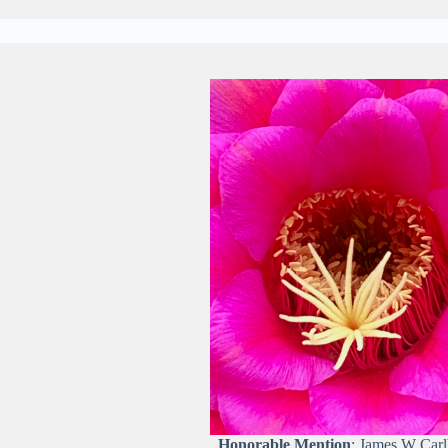
Honorable Mention
: James W Car