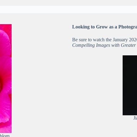
Looking to Grow as a Photogr
Be sure to watch the January 20
Compelling Images with Greater
J
lblom