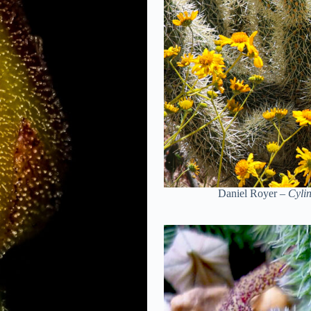
Daniel Royer –
Cylin