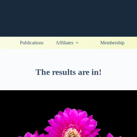
Publications
Affiliates
Membership
The results are in!