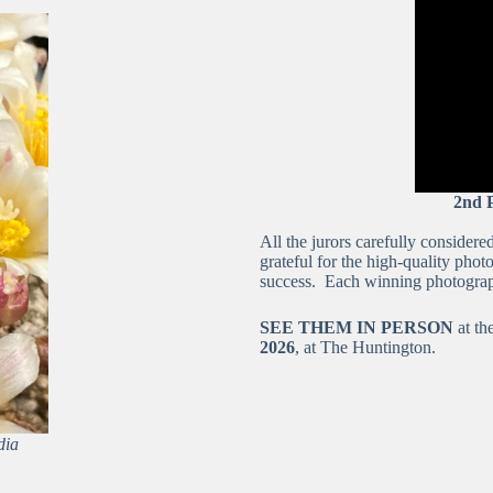
2nd 
All the jurors carefully consider
grateful for the high-quality pho
success. Each winning photograp
SEE THEM IN PERSON
at t
2026
, at The Huntington.
dia