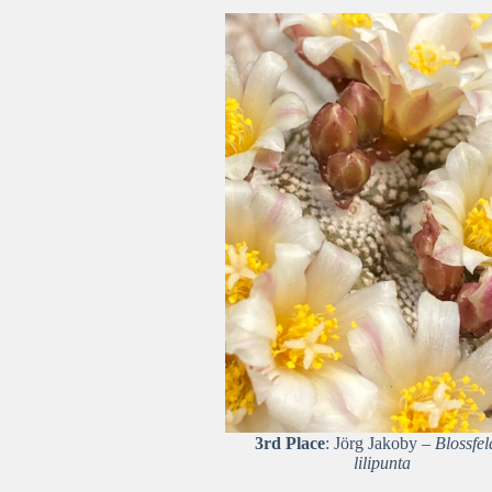
3rd Place
: Jörg Jakoby –
Blossfel
lilipunta