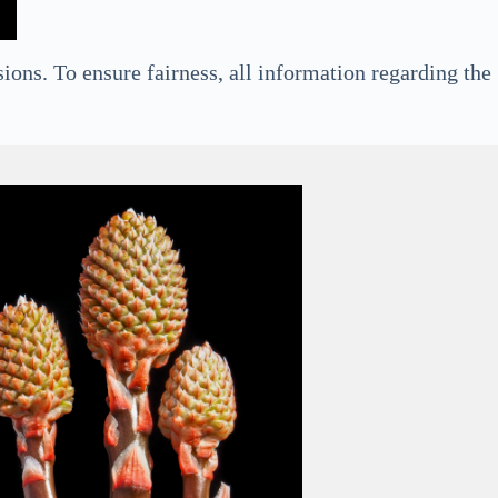
ions. To ensure fairness, all information regarding the