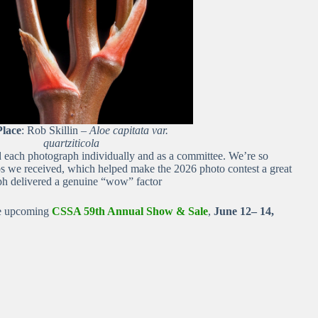
Place
: Rob Skillin –
Aloe capitata var.
quartziticola
ed each photograph individually and as a committee. We’re so
tos we received, which helped make the 2026 photo contest a great
h delivered a genuine “wow” factor
he upcoming
CSSA 59th Annual Show & Sale
,
June 12– 14,