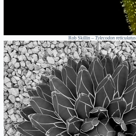
Rob Skillin –
Tylecodon reticulatus