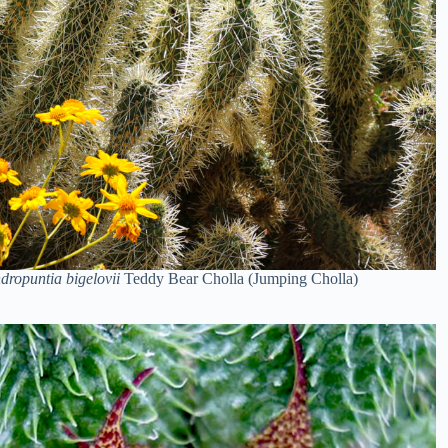
dropuntia bigelovii
Teddy Bear Cholla (Jumping Cholla)