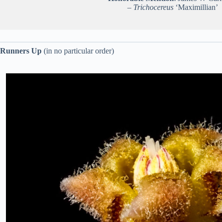
–
Trichocereus
‘Maximillian’
Runners Up
(in no particular order)