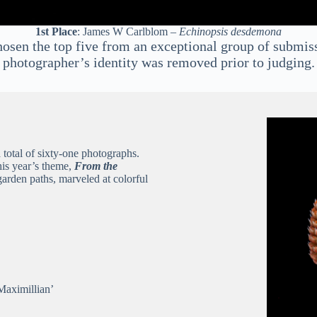
1st Place
: James W Carlblom –
Echinopsis desdemona
osen the top five from an exceptional group of submiss
photographer’s identity was removed prior to judging.
a total of sixty-one photographs.
this year’s theme,
From the
arden paths, marveled at colorful
Maximillian’