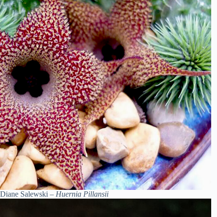
Diane Salewski –
Huernia Pillansii