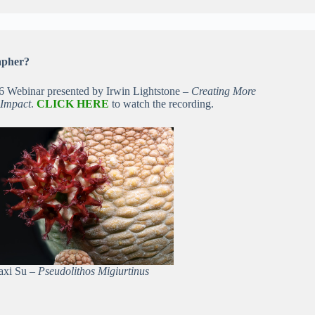
apher?
26 Webinar presented by Irwin Lightstone –
Creating More
 Impact
.
CLICK HERE
to watch the recording.
iaxi Su –
Pseudolithos Migiurtinus