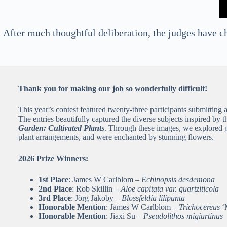
After much thoughtful deliberation, the judges have ch
Thank you for making our job so wonderfully difficult!
This year’s contest featured twenty-three participants submitting 
The entries beautifully captured the diverse subjects inspired by 
Garden: Cultivated Plants
. Through these images, we explored g
plant arrangements, and were enchanted by stunning flowers.
2026 Prize Winners:
1st Place
: James W Carlblom –
Echinopsis desdemona
2nd Place
: Rob Skillin –
Aloe capitata var. quartziticola
3rd Place
: Jörg Jakoby –
Blossfeldia lilipunta
Honorable Mention
: James W Carlblom –
Trichocereus
‘
Honorable Mention
: Jiaxi Su –
Pseudolithos migiurtinus