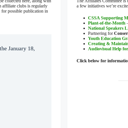
e collected here, along with
The Affiliates Committee is
 affiliate clubs is regularly
a few initiatives we’re excite
, for possible publication in
CSSA Supporting M
Plant-of-the-Month
–
National Speakers L
Partnering for
Conserv
Youth Education Gran
Creating & Maintain
the January 18,
Audiovisual Help fo
Click below for informati