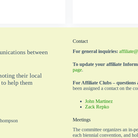
Contact
munications between
For general inquiries:
affiliate
To update your affiliate Inform
page
.
moting their local
 to help them
For Affiliate Clubs – questions
been assigned a contact on the co
John Martinez
Zack Repko
Meetings
 Thompson
The committee organizes an in-per
each biennial convention, and ho