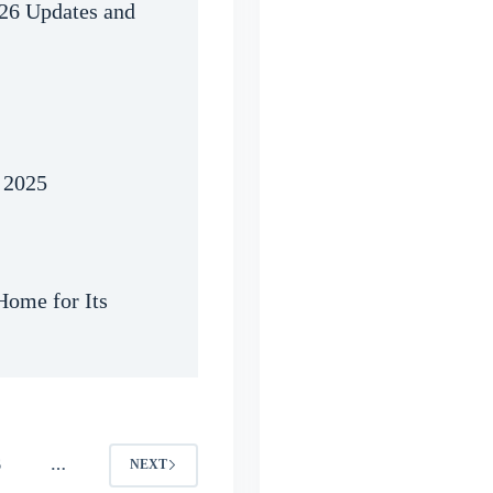
026 Updates and
 2025
ome for Its
6
…
NEXT