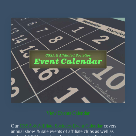
View Events Calendar
Our
CSSA & Affiliate Societies Event Calendar
covers
annual show & sale events of affiliate clubs as well as