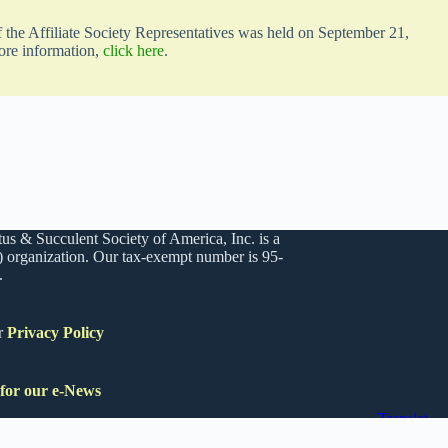
the Affiliate Society Representatives was held on September 21,
ore information,
click here
.
us & Succulent Society of America, Inc. is a
) organization. Our tax-exempt number is 95-
.
r
Privacy Policy
 for our e-News