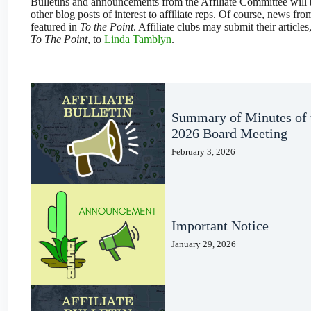
Bulletins and announcements from the Affiliate Committee will b
other blog posts of interest to affiliate reps. Of course, news from
featured in
To the Point
. Affiliate clubs may submit their articles
To The Point
, to
Linda Tamblyn
.
Summary of Minutes of 
2026 Board Meeting
February 3, 2026
Important Notice
January 29, 2026