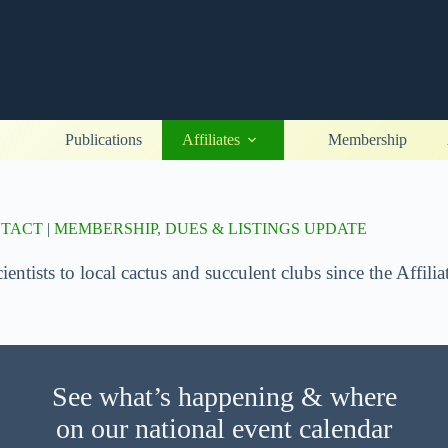
Publications
Affiliates
Membership
NTACT
|
MEMBERSHIP, DUES & LISTINGS UPDATE
ntists to local cactus and succulent clubs since the Affil
See what’s happening & where
on our national event calendar