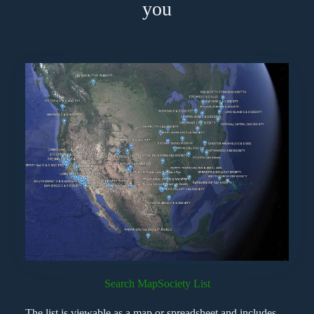
you
Search Map
Society List
The list is viewable as a map or spreadsheet and includes