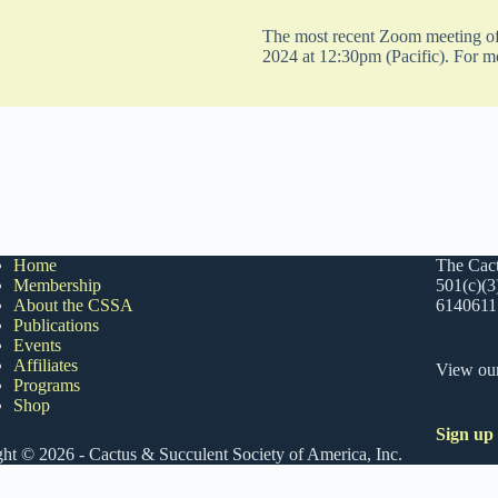
The most recent Zoom meeting of 
2024 at 12:30pm (Pacific). For m
Home
The Cact
Membership
501(c)(3
About the CSSA
6140611
Publications
Events
Affiliates
View ou
Programs
Shop
Sign up
ht © 2026 - Cactus & Succulent Society of America, Inc.