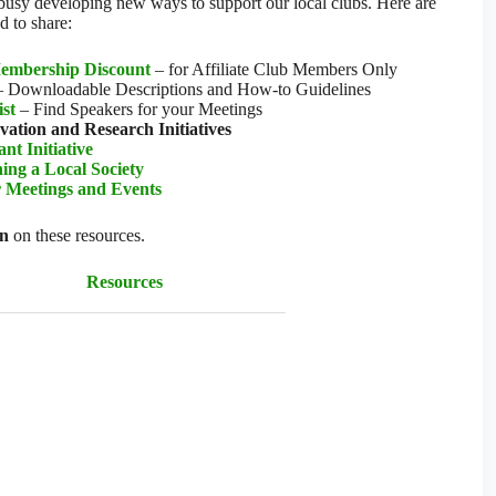
 busy developing new ways to support our local clubs. Here are
d to share:
embership Discount
– for Affiliate Club Members Only
 Downloadable Descriptions and How-to Guidelines
ist
– Find Speakers for your Meetings
ation and Research Initiatives
t Initiative
ing a Local Society
r Meetings and Events
on
on these resources.
Resources