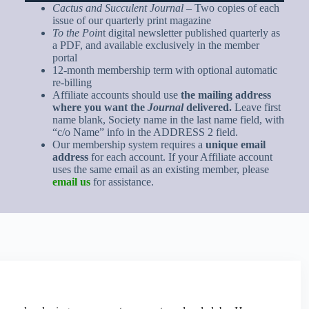
Cactus and Succulent Journal
– Two copies of each
issue of our quarterly print magazine
To the Poin
t digital newsletter published quarterly as
a PDF, and available exclusively in the member
portal
12-month membership term with optional automatic
re-billing
Affiliate accounts should use
the mailing address
where you want the
Journal
delivered.
Leave first
name blank, Society name in the last name field, with
“c/o Name” info in the ADDRESS 2 field.
Our membership system requires a
unique email
address
for each account. If your Affiliate account
uses the same email as an existing member, please
email us
for assistance.