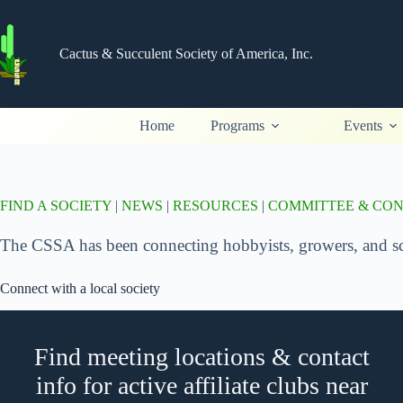
Skip
to
content
Cactus & Succulent Society of America, Inc.
Home
Programs
Events
FIND A SOCIETY
|
NEWS
|
RESOURCES
|
COMMITTEE & CO
The CSSA has been connecting hobbyists, growers, and scie
Connect with a local society
Find meeting locations & contact
info for active affiliate clubs near