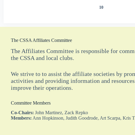
10
The CSSA Affiliates Committee
The Affiliates Committee is responsible for com
the CSSA and local clubs.
We strive to to assist the affiliate societies by pro
activities and providing information and resources
improve their operations.
Committee Members
Co-Chairs:
John Martinez, Zack Repko
Members:
Ann Hopkinson, Judith Goodrode, Art Scarpa, Kris