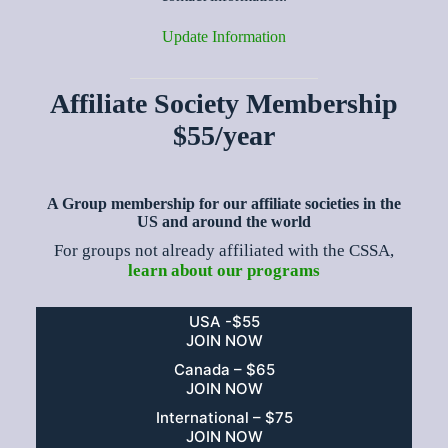
Update Information
Affiliate Society Membership
$55/year
A Group membership for our affiliate societies in the
US and around the world
For groups not already affiliated with the CSSA,
learn about our programs
USA -$55
JOIN NOW
Canada – $65
JOIN NOW
International – $75
JOIN NOW