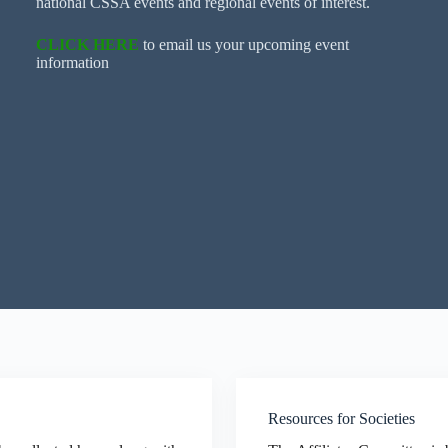
national CSSA events and regional events of interest.
CLICK HERE
to email us your upcoming event
information
Resources for Societies