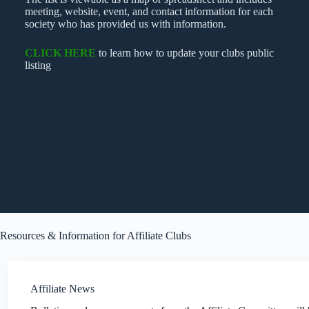
meeting, website, event, and contact information for each
society who has provided us with information.
CLICK HERE
to learn how to update your clubs public
listing
Resources & Information for Affiliate Clubs
Affiliate News