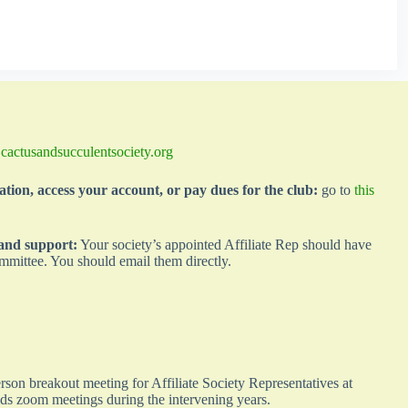
@cactusandsucculentsociety.org
ation, access your account, or pay dues for the club:
go to
this
 and support:
Your society’s appointed Affiliate Rep should have
mmittee. You should email them directly.
son breakout meeting for Affiliate Society Representatives at
lds zoom meetings during the intervening years.