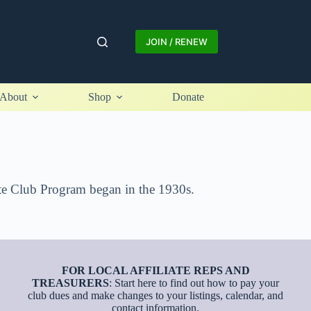
JOIN / RENEW
About
Shop
Donate
iate Club Program began in the 1930s.
FOR LOCAL AFFILIATE REPS AND
TREASURERS
: Start here to find out how to pay your
club dues and make changes to your listings, calendar, and
contact information.