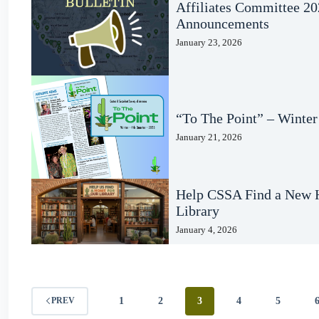
Affiliates Committee 2
Announcements
January 23, 2026
“To The Point” – Winter
January 21, 2026
Help CSSA Find a New H
Library
January 4, 2026
1
2
3
4
5
PREV