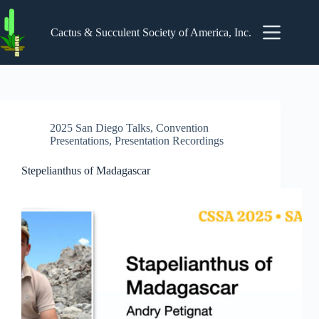
Skip
to
content
Cactus & Succulent Society of America, Inc.
2025 San Diego Talks
,
Convention
Presentations
,
Presentation Recordings
Stepelianthus of Madagascar