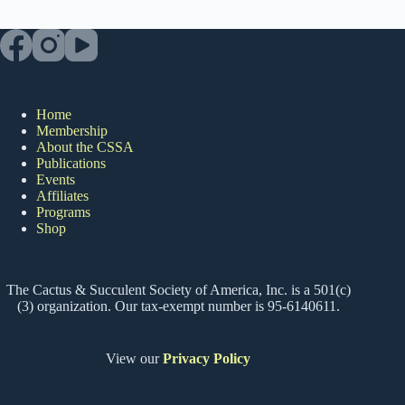
Home
Membership
About the CSSA
Publications
Events
Affiliates
Programs
Shop
The Cactus & Succulent Society of America, Inc. is a 501(c)
(3) organization. Our tax-exempt number is 95-6140611.
View our
Privacy Policy