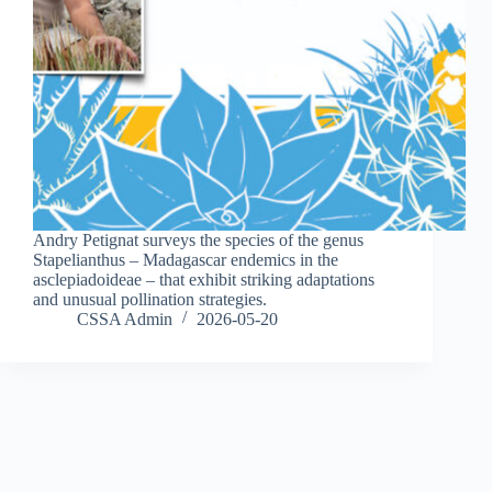
Andry Petignat surveys the species of the genus
Stapelianthus – Madagascar endemics in the
asclepiadoideae – that exhibit striking adaptations
and unusual pollination strategies.
CSSA Admin
2026-05-20