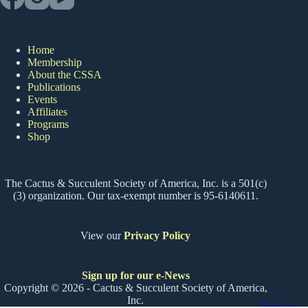
Home
Membership
About the CSSA
Publications
Events
Affiliates
Programs
Shop
The Cactus & Succulent Society of America, Inc. is a 501(c)
(3) organization. Our tax-exempt number is 95-6140611.
View our
Privacy Policy
Sign up for our e-News
Copyright © 2026 - Cactus & Succulent Society of America,
Inc.