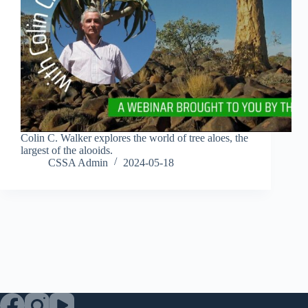
Colin C. Walker explores the world of tree aloes, the
largest of the alooids.
CSSA Admin
2024-05-18