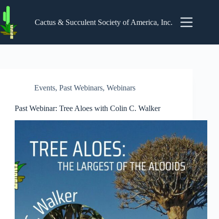
Skip
to
content
Cactus & Succulent Society of America, Inc.
Events
,
Past Webinars
,
Webinars
Past Webinar: Tree Aloes with Colin C. Walker