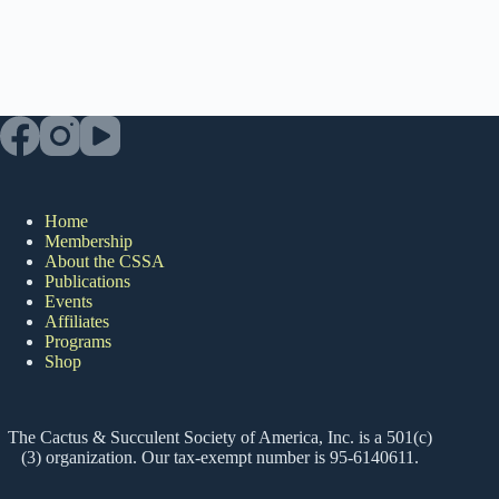
Home
Membership
About the CSSA
Publications
Events
Affiliates
Programs
Shop
The Cactus & Succulent Society of America, Inc. is a 501(c)
(3) organization. Our tax-exempt number is 95-6140611.