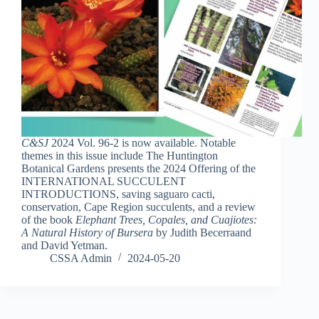
C&SJ
2024 Vol. 96-2 is now available. Notable
themes in this issue include The Huntington
Botanical Gardens presents the 2024 Offering of the
INTERNATIONAL SUCCULENT
INTRODUCTIONS, saving saguaro cacti,
conservation, Cape Region succulents, and a review
of the book
Elephant Trees, Copales, and Cuajiotes:
A Natural History of Bursera
by Judith Becerraand
and David Yetman.
CSSA Admin
2024-05-20