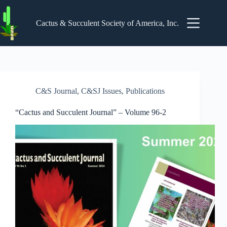
Skip
to
content
Cactus & Succulent Society of America, Inc.
C&S Journal
,
C&SJ Issues
,
Publications
“Cactus and Succulent Journal” – Volume 96-2