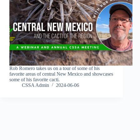
Rob Romero takes us on a tour of some of his
favorite areas of central New Mexico and showcases
some of his favorite cacti.
CSSA Admin
2024-06-06