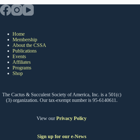
Home
Membership
About the CSSA
Publications
Events
Affiliates
Programs
Shop
The Cactus & Succulent Society of America, Inc. is a 501(c)
(3) organization. Our tax-exempt number is 95-6140611.
View our
Privacy Policy
Sign up for our e-News