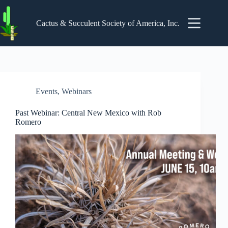
Skip
to
content
Cactus & Succulent Society of America, Inc.
Events
,
Webinars
Past Webinar: Central New Mexico with Rob
Romero