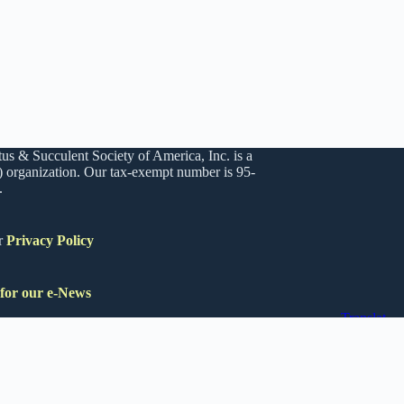
us & Succulent Society of America, Inc. is a
) organization. Our tax-exempt number is 95-
.
r
Privacy Policy
 for our e-News