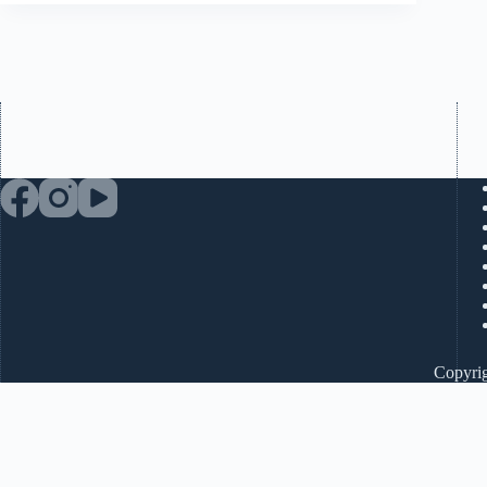
Copyrig