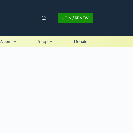
JOIN / RENEW
About
Shop
Donate