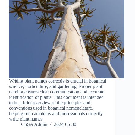
Writing plant names correctly is crucial in botanical
science, horticulture, and gardening. Proper plant
naming ensures clear communication and accurate
identification of plants. This document is intended
to be a brief overview of the principles and
conventions used in botanical nomenclature,
helping both amateurs and professionals correctly
write plant names.
CSSA Admin
2024-05-30