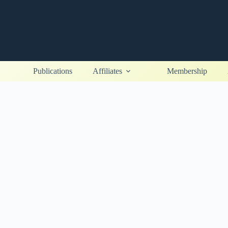
Publications
Affiliates
Membership