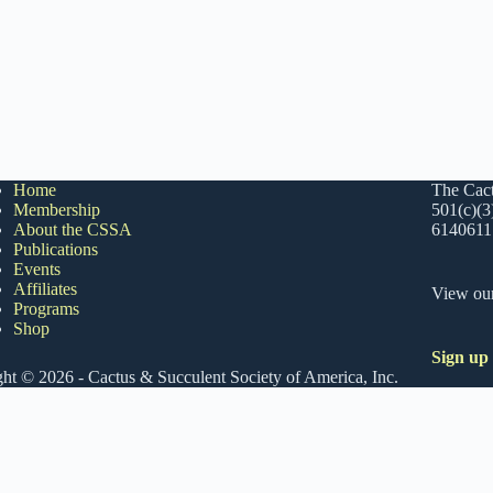
Home
The Cact
Membership
501(c)(3
About the CSSA
6140611
Publications
Events
Affiliates
View ou
Programs
Shop
Sign up
ht © 2026 - Cactus & Succulent Society of America, Inc.