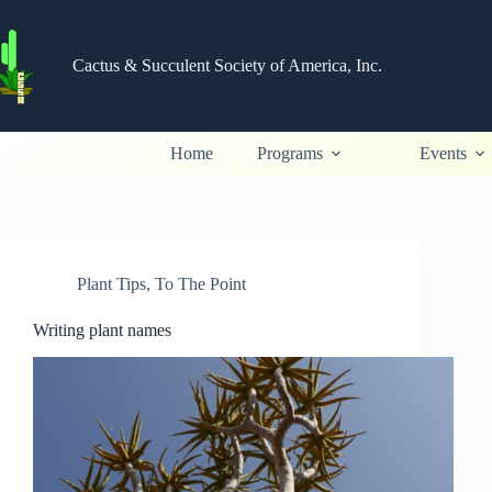
Skip
to
content
Cactus & Succulent Society of America, Inc.
Home
Programs
Events
Plant Tips
,
To The Point
Writing plant names