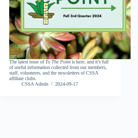
The latest issue of
To The Point
is here, and it’s full
of useful information collected from our members,
staff, volunteers, and the newsletters of CSSA
affiliate clubs.
CSSA Admin
2024-09-17