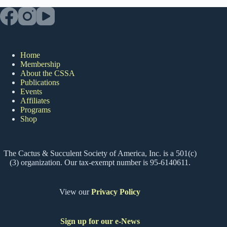
Home
Membership
About the CSSA
Publications
Events
Affiliates
Programs
Shop
The Cactus & Succulent Society of America, Inc. is a 501(c)
(3) organization. Our tax-exempt number is 95-6140611.
View our
Privacy Policy
Sign up for our e-News