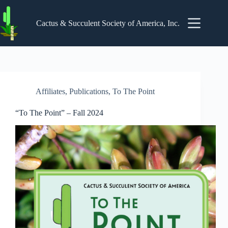
Skip
to
content
Cactus & Succulent Society of America, Inc.
Affiliates
,
Publications
,
To The Point
“To The Point” – Fall 2024