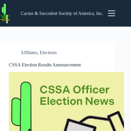
Skip
to
content
Cactus & Succulent Society of America, Inc.
Affiliates
,
Elections
CSSA Election Results Announcement