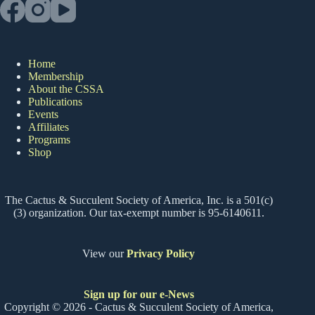
Home
Membership
About the CSSA
Publications
Events
Affiliates
Programs
Shop
The Cactus & Succulent Society of America, Inc. is a 501(c)
(3) organization. Our tax-exempt number is 95-6140611.
View our
Privacy Policy
Sign up for our e-News
Copyright © 2026 - Cactus & Succulent Society of America,