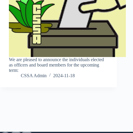
We are pleased to announce the individuals elected
as officers and board members for the upcoming
term:
CSSA Admin
2024-11-18