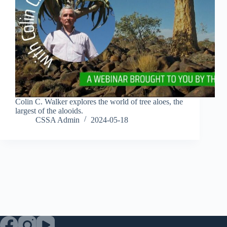
Colin C. Walker explores the world of tree aloes, the
largest of the alooids.
CSSA Admin
2024-05-18