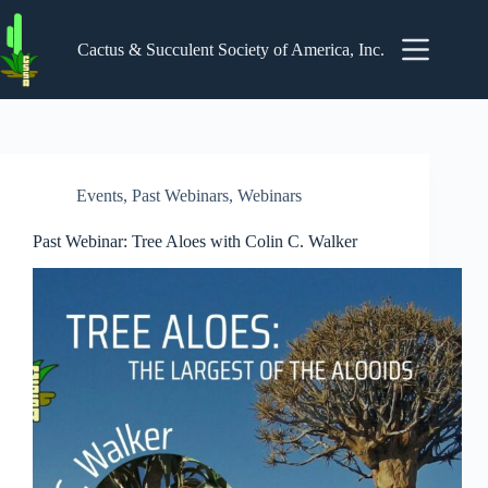
Skip
to
content
Cactus & Succulent Society of America, Inc.
Events
,
Past Webinars
,
Webinars
Past Webinar: Tree Aloes with Colin C. Walker