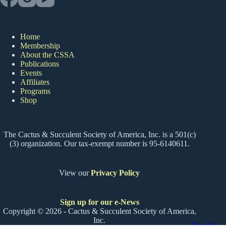
Home
Membership
About the CSSA
Publications
Events
Affiliates
Programs
Shop
The Cactus & Succulent Society of America, Inc. is a 501(c)
(3) organization. Our tax-exempt number is 95-6140611.
View our
Privacy Policy
Sign up for our e-News
Copyright © 2026 - Cactus & Succulent Society of America,
Inc.