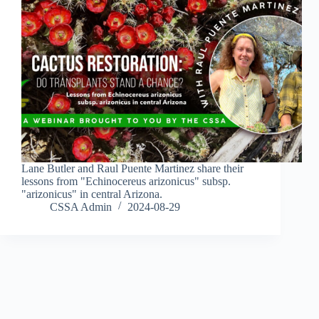
Lane Butler and Raul Puente Martinez share their
lessons from "Echinocereus arizonicus" subsp.
"arizonicus" in central Arizona.
CSSA Admin
2024-08-29