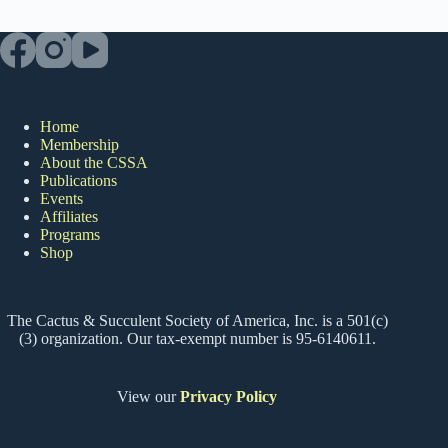
Home
Membership
About the CSSA
Publications
Events
Affiliates
Programs
Shop
The Cactus & Succulent Society of America, Inc. is a 501(c)
(3) organization. Our tax-exempt number is 95-6140611.
View our
Privacy Policy