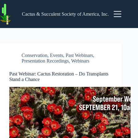
Skip
to
content
Cactus & Succulent Society of America, Inc.
Conservation
,
Events
,
Past Webinars
,
Presentation Recordings
,
Webinars
Past Webinar: Cactus Restoration – Do Transplants
Stand a Chance