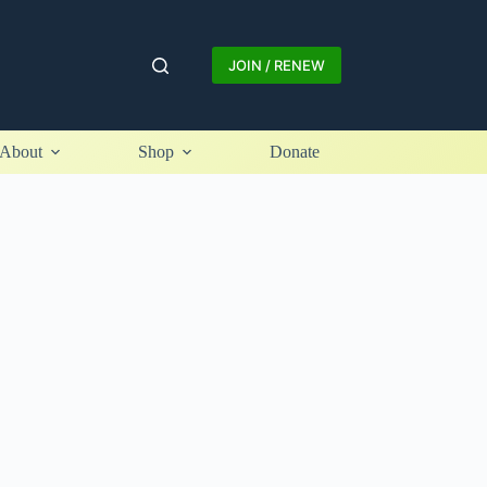
JOIN / RENEW
About
Shop
Donate