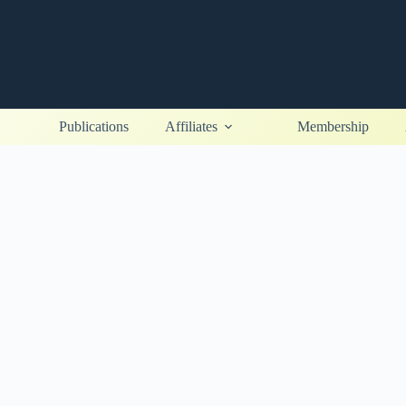
Publications
Affiliates
Membership