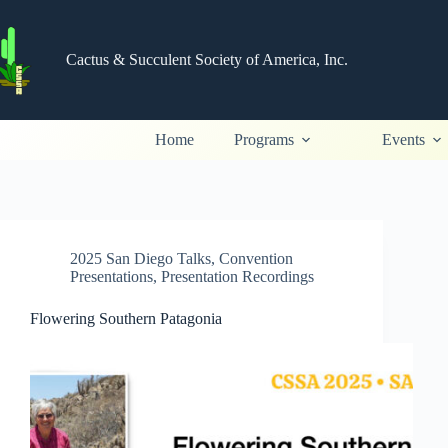
Skip
to
content
Cactus & Succulent Society of America, Inc.
Home
Programs
Events
2025 San Diego Talks
,
Convention
Presentations
,
Presentation Recordings
Flowering Southern Patagonia