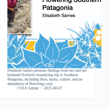
Elisabeth Sarnes presents findings from her and her
husband Norbert's botanizing trip to Southern
Patagonia, including flora, fauna, culture, and an
abundance of flowering cacti.
CSSA Admin
2025-08-07