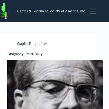
Skip
to
content
Cactus & Succulent Society of America, Inc.
Staples Biographies
Biography: Peter Bally