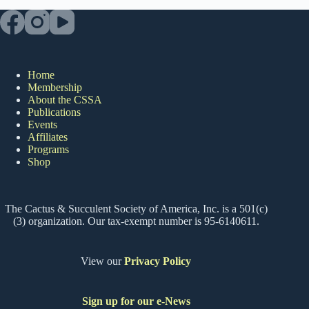
Home
Membership
About the CSSA
Publications
Events
Affiliates
Programs
Shop
The Cactus & Succulent Society of America, Inc. is a 501(c)
(3) organization. Our tax-exempt number is 95-6140611.
View our
Privacy Policy
Sign up for our e-News