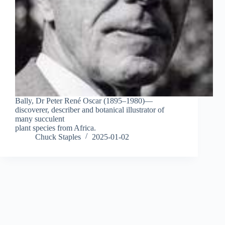
Bally, Dr Peter René Oscar (1895–1980)—
discoverer, describer and botanical illustrator of
many succulent
plant species from Africa.
Chuck Staples
2025-01-02