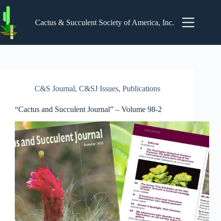
Skip
to
content
Cactus & Succulent Society of America, Inc.
C&S Journal
,
C&SJ Issues
,
Publications
“Cactus and Succulent Journal” – Volume 98-2