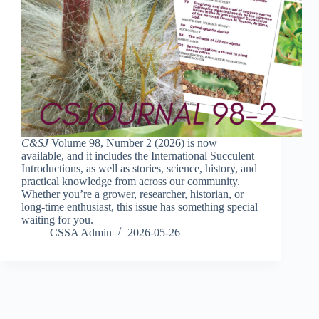
C&SJ
Volume 98, Number 2 (2026) is now
available, and it includes the International Succulent
Introductions, as well as stories, science, history, and
practical knowledge from across our community.
Whether you’re a grower, researcher, historian, or
long-time enthusiast, this issue has something special
waiting for you.
CSSA Admin
2026-05-26