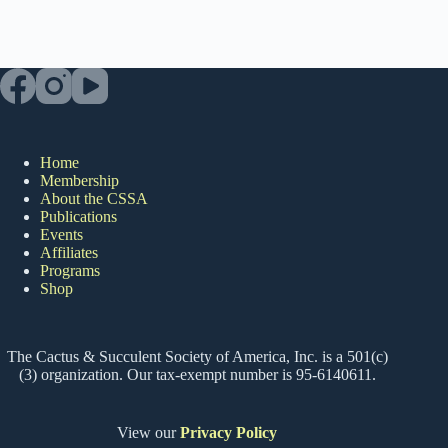
Home
Membership
About the CSSA
Publications
Events
Affiliates
Programs
Shop
The Cactus & Succulent Society of America, Inc. is a 501(c)
(3) organization. Our tax-exempt number is 95-6140611.
View our
Privacy Policy