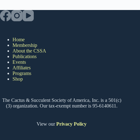
Home
Membership
About the CSSA
Publications
Events
Affiliates
Programs
Shop
The Cactus & Succulent Society of America, Inc. is a 501(c)
(3) organization. Our tax-exempt number is 95-6140611.
View our
Privacy Policy