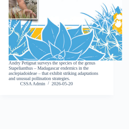
Andry Petignat surveys the species of the genus
Stapelianthus – Madagascar endemics in the
asclepiadoideae – that exhibit striking adaptations
and unusual pollination strategies.
CSSA Admin
2026-05-20