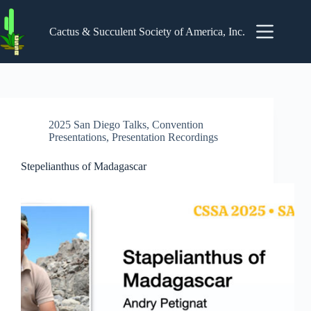
Skip
to
content
Cactus & Succulent Society of America, Inc.
2025 San Diego Talks
,
Convention
Presentations
,
Presentation Recordings
Stepelianthus of Madagascar