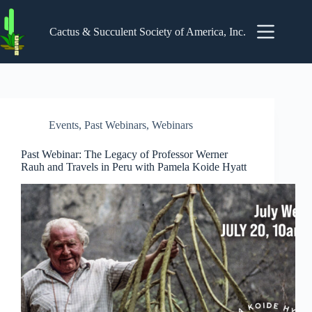
Skip
to
content
Cactus & Succulent Society of America, Inc.
Events
,
Past Webinars
,
Webinars
Past Webinar: The Legacy of Professor Werner
Rauh and Travels in Peru with Pamela Koide Hyatt