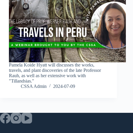
Pamela Koide Hyatt will discusses the works,
travels, and plant discoveries of the late Professor
Rauh, as well as her extensive work with
"Tillandsias."
CSSA Admin
2024-07-09