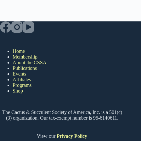
Home
Membership
About the CSSA
Publications
Events
Affiliates
Programs
Shop
The Cactus & Succulent Society of America, Inc. is a 501(c)
(3) organization. Our tax-exempt number is 95-6140611.
View our
Privacy Policy