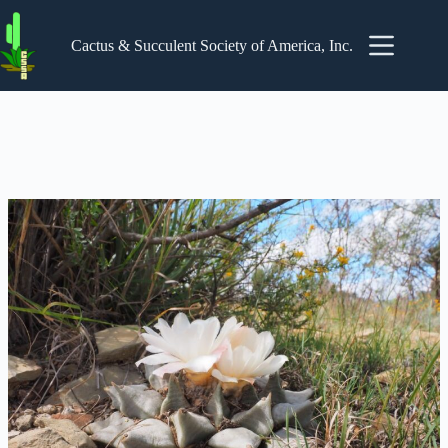
Skip
to
content
Cactus & Succulent Society of America, Inc.