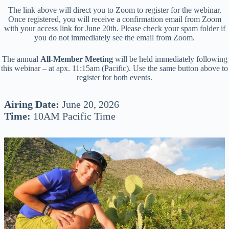
The link above will direct you to Zoom to register for the webinar.
Once registered, you will receive a confirmation email from Zoom
with your access link for June 20th. Please check your spam folder if
you do not immediately see the email from Zoom.
The annual
All-Member Meeting
will be held immediately following
this webinar – at apx. 11:15am (Pacific). Use the same button above to
register for both events.
Airing Date:
June 20, 2026
Time:
10AM Pacific Time