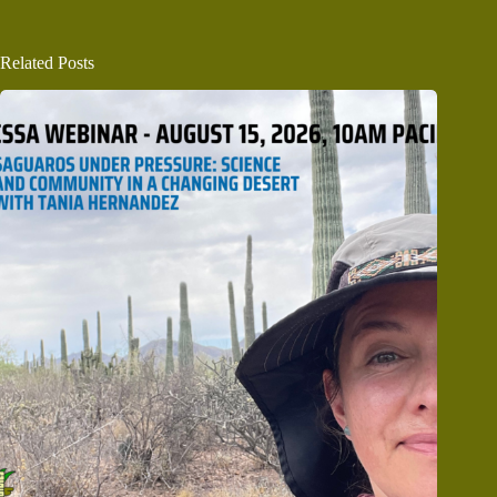
Related Posts