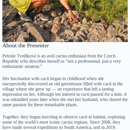
About the Presenter
Petruše Tvrdíková is an avid cactus enthusiast from the Czech
Republic who describes herself as “not a professional, just a very
enthusiastic amateur.”
Her fascination with cacti began in childhood when she
unexpectedly discovered an old greenhouse filled with cacti in the
village where she grew up — an experience that left a lasting
impression on her. Although her interest in cacti paused for a time, it
was rekindled years later when she met her husband, who shared the
same passion for these remarkable plants.
Together, they began traveling to observe cacti in habitat, exploring
some of the world’s most iconic cactus regions. Since 2008, they
have made several expeditions to South America, and in 2018