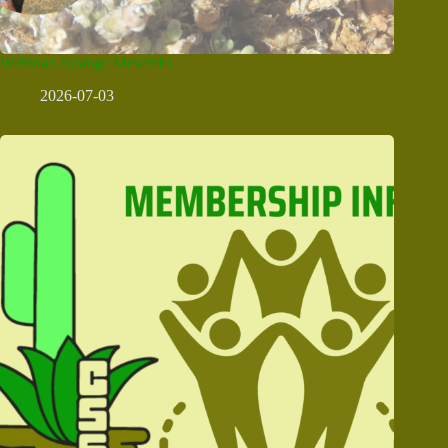
Webinar: Strange Mesembs
2026-07-03