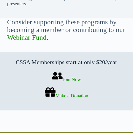
presenters.
Consider supporting these programs by
becoming a member or contributing to our
Webinar Fund
.
CSSA Memberships start at only $20/year
Join Now
Make a Donation