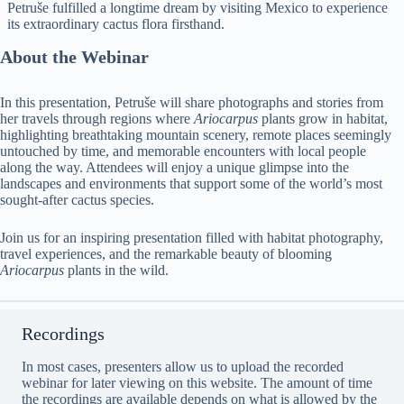
Petruše fulfilled a longtime dream by visiting Mexico to experience
its extraordinary cactus flora firsthand.
About the Webinar
In this presentation, Petruše will share photographs and stories from
her travels through regions where
Ariocarpus
plants grow in habitat,
highlighting breathtaking mountain scenery, remote places seemingly
untouched by time, and memorable encounters with local people
along the way. Attendees will enjoy a unique glimpse into the
landscapes and environments that support some of the world’s most
sought-after cactus species.
Join us for an inspiring presentation filled with habitat photography,
travel experiences, and the remarkable beauty of blooming
Ariocarpus
plants in the wild.
Recordings
In most cases, presenters allow us to upload the recorded
webinar for later viewing on this website. The amount of time
the recordings are available depends on what is allowed by the