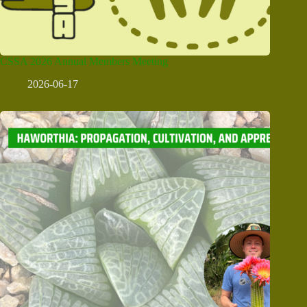
CSSA 2026 Annual Members Meeting
2026-06-17