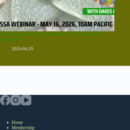
Past Webinar: Haworthia: Propagation, Cultivation, and
Appreciation
2026-04-29
Home
Membership