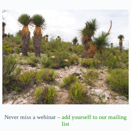
Never miss a webinar –
add yourself to our mailing
list