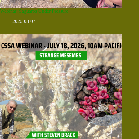
Webinar: Saguaros Under Pressure
2026-08-07