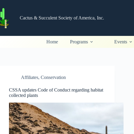
Skip
to
content
Cactus & Succulent Society of America, Inc.
Home
Programs
Events
Affiliates
,
Conservation
CSSA updates Code of Conduct regarding habitat
collected plants