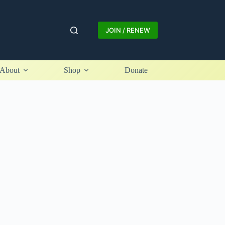
JOIN / RENEW
About
Shop
Donate