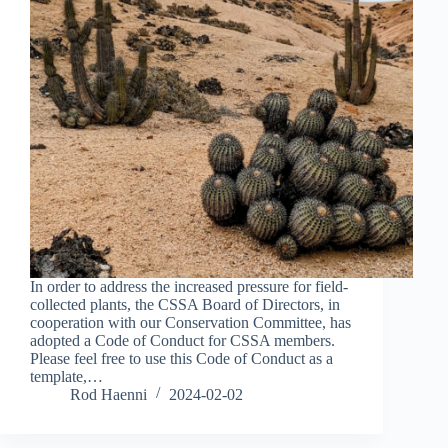
In order to address the increased pressure for field-
collected plants, the CSSA Board of Directors, in
cooperation with our Conservation Committee, has
adopted a Code of Conduct for CSSA members.
Please feel free to use this Code of Conduct as a
template,…
Rod Haenni
2024-02-02