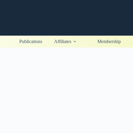
Publications
Affiliates
Membership