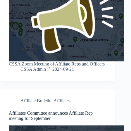
CSSA Zoom Meeting of Affiliate Reps and Officers
CSSA Admin
2024-09-21
Affiliate Bulletin
,
Affiliates
Affiliates Committee announces Affiliate Rep
meeting for September