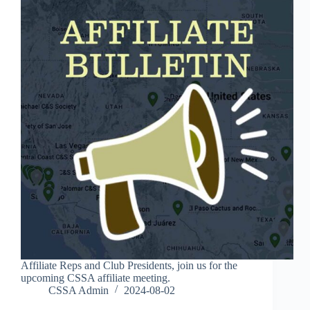
Affiliate Reps and Club Presidents, join us for the
upcoming CSSA affiliate meeting.
CSSA Admin
2024-08-02