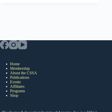
Home
Membership
About the CSSA
Publications
Events
Affiliates
Programs
Shop