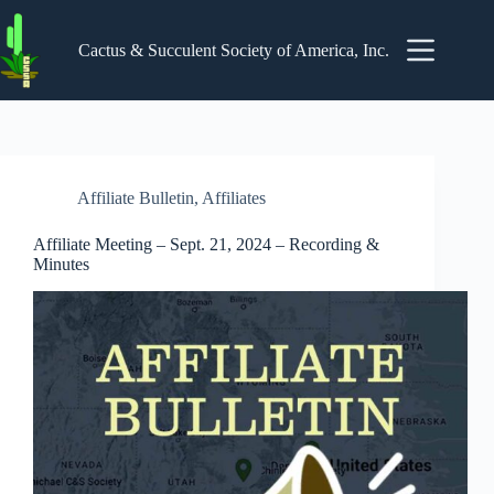
Skip
to
content
Cactus & Succulent Society of America, Inc.
Affiliate Bulletin
,
Affiliates
Affiliate Meeting – Sept. 21, 2024 – Recording &
Minutes