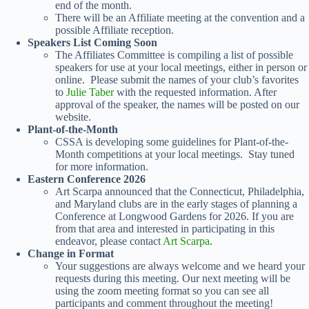
end of the month.
There will be an Affiliate meeting at the convention and a
possible Affiliate reception.
Speakers List Coming Soon
The Affiliates Committee is compiling a list of possible
speakers for use at your local meetings, either in person or
online. Please submit the names of your club’s favorites
to
Julie Taber
with the requested information. After
approval of the speaker, the names will be posted on our
website.
Plant-of-the-Month
CSSA is developing some guidelines for Plant-of-the-
Month competitions at your local meetings. Stay tuned
for more information.
Eastern Conference 2026
Art Scarpa announced that the Connecticut, Philadelphia,
and Maryland clubs are in the early stages of planning a
Conference at Longwood Gardens for 2026. If you are
from that area and interested in participating in this
endeavor, please contact
Art Scarpa
.
Change in Format
Your suggestions are always welcome and we heard your
requests during this meeting. Our next meeting will be
using the zoom meeting format so you can see all
participants and comment throughout the meeting!