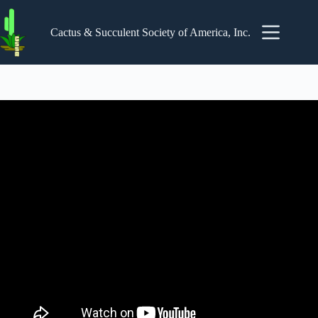
Skip
to
content
Cactus & Succulent Society of America, Inc.