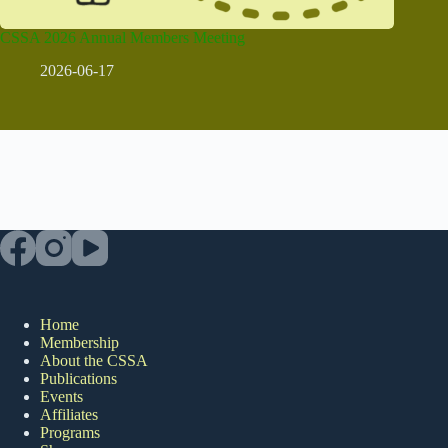
CSSA 2026 Annual Members Meeting
2026-06-17
Home
Membership
About the CSSA
Publications
Events
Affiliates
Programs