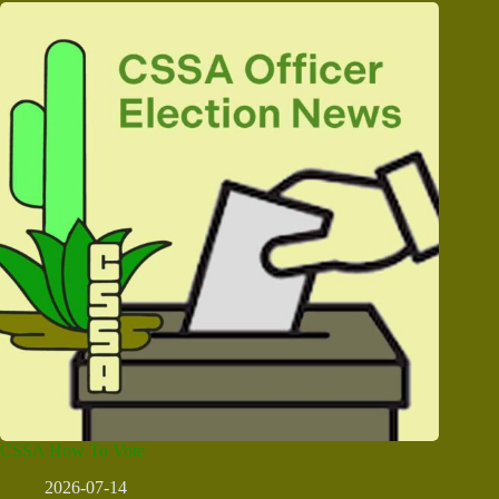
CSSA How To Vote
2026-07-14