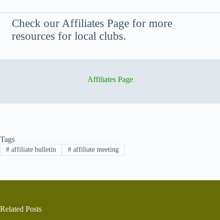
Check our Affiliates Page for more
resources for local clubs.
Affiliates Page
Tags
#
affiliate bulletin
#
affiliate meeting
Related Posts