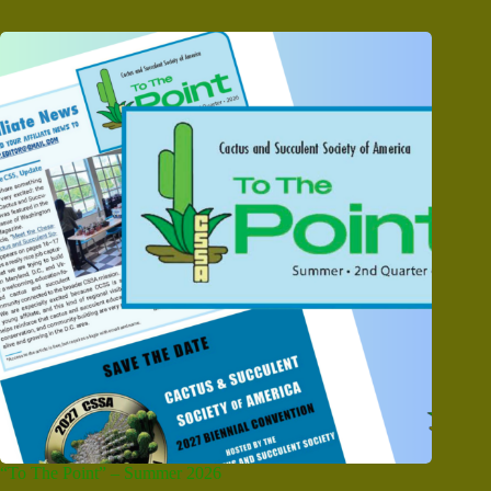
“To The Point” – Summer 2026