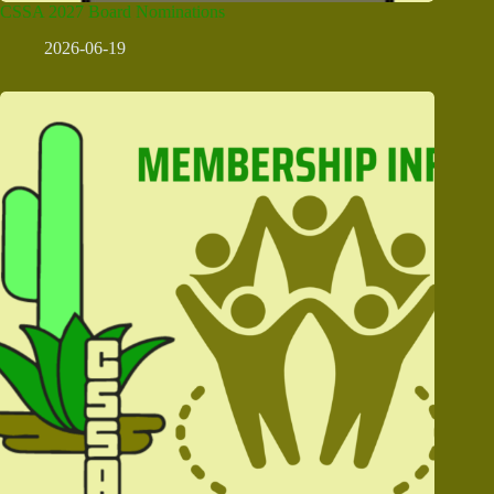
CSSA 2027 Board Nominations
2026-06-19