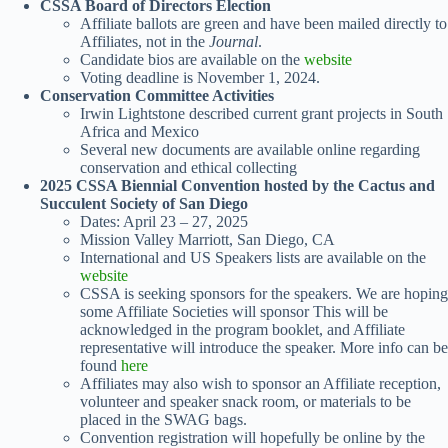
CSSA Board of Directors Election
Affiliate ballots are green and have been mailed directly to
Affiliates, not in the
Journal
.
Candidate bios are available on the
website
Voting deadline is November 1, 2024.
Conservation Committee Activities
Irwin Lightstone described current grant projects in South
Africa and Mexico
Several new documents are available online regarding
conservation and ethical collecting
2025 CSSA Biennial Convention hosted by the Cactus and
Succulent Society of San Diego
Dates: April 23 – 27, 2025
Mission Valley Marriott, San Diego, CA
International and US Speakers lists are available on the
website
CSSA is seeking sponsors for the speakers. We are hoping
some Affiliate Societies will sponsor This will be
acknowledged in the program booklet, and Affiliate
representative will introduce the speaker. More info can be
found
here
Affiliates may also wish to sponsor an Affiliate reception,
volunteer and speaker snack room, or materials to be
placed in the SWAG bags.
Convention registration will hopefully be online by the