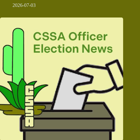
2026-07-03