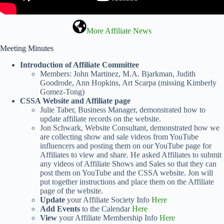
More Affiliate News
Meeting Minutes
Introduction of Affiliate Committee
Members: John Martinez, M.A. Bjarkman, Judith
Goodrode, Ann Hopkins, Art Scarpa (missing Kimberly
Gomez-Tong)
CSSA Website and Affiliate page
Julie Taber, Business Manager, demonstrated how to
update affiliate records on the website.
Jon Schwark, Website Consultant, demonstrated how we
are collecting show and sale videos from YouTube
influencers and posting them on our YouTube page for
Affiliates to view and share. He asked Affiliates to submit
any videos of Affiliate Shows and Sales so that they can
post them on YouTube and the CSSA website. Jon will
put together instructions and place them on the Affiliate
page of the website.
Update
your Affiliate Society Info
Here
Add Events
to the Calendar
Here
View
your Affiliate Membership Info
Here