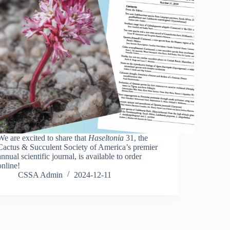
We are excited to share that
Haseltonia
31, the
Cactus & Succulent Society of America’s premier
annual scientific journal, is available to order
online!
CSSA Admin
2024-12-11