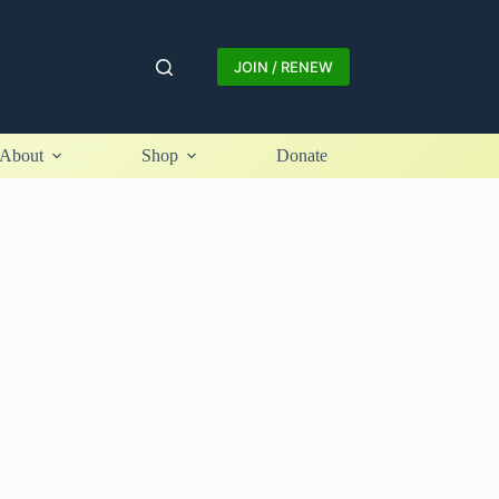
JOIN / RENEW
About
Shop
Donate