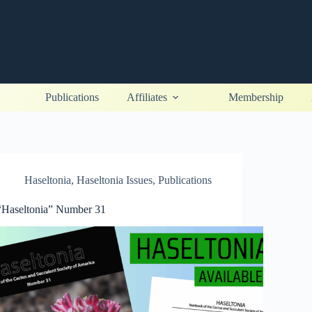
Publications
Affiliates
Membership
Haseltonia
,
Haseltonia Issues
,
Publications
“Haseltonia” Number 31