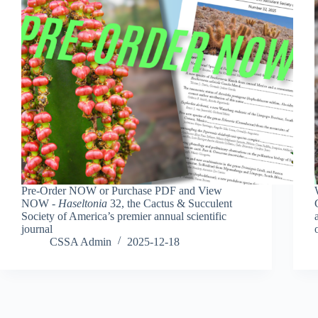
Pre-Order NOW or Purchase PDF and View
NOW -
Haseltonia
32, the Cactus & Succulent
Society of America’s premier annual scientific
journal
CSSA Admin
2025-12-18