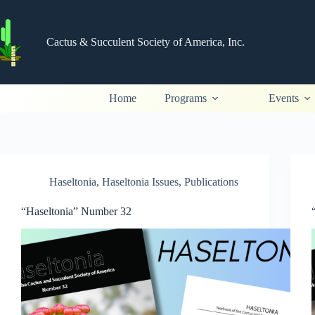
Skip
to
content
Cactus & Succulent Society of America, Inc.
Home
Programs
Events
Haseltonia
,
Haseltonia Issues
,
Publications
“Haseltonia” Number 32