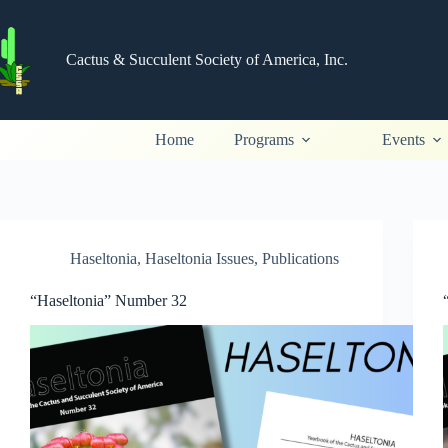
Skip
to
content
Cactus & Succulent Society of America, Inc.
Home
Programs
Events
Haseltonia
,
Haseltonia Issues
,
Publications
“Haseltonia” Number 32