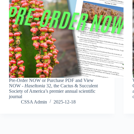
Pre-Order NOW or Purchase PDF and View
NOW -
Haseltonia
32, the Cactus & Succulent
Society of America’s premier annual scientific
journal
CSSA Admin
2025-12-18