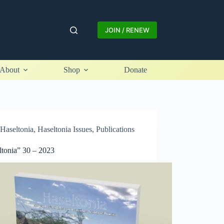
JOIN / RENEW
About
Shop
Donate
Haseltonia
,
Haseltonia Issues
,
Publications
ltonia” 30 – 2023