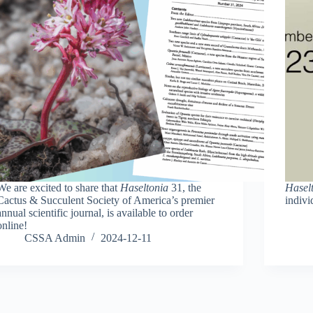
We are excited to share that
Haseltonia
31, the
Hasel
Cactus & Succulent Society of America’s premier
indivi
annual scientific journal, is available to order
online!
CSSA Admin
2024-12-11