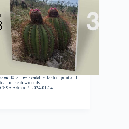
tonia
30 is now available, both in print and
dual article downloads.
CSSA Admin
2024-01-24