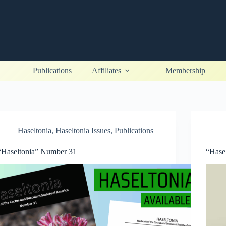
Publications
Affiliates
Membership
Haseltonia
,
Haseltonia Issues
,
Publications
“Haseltonia” Number 31
“Hase