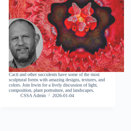
Cacti and other succulents have some of the most
sculptural forms with amazing designs, textures, and
colors. Join Irwin for a lively discussion of light,
composition, plant portraiture, and landscapes.
CSSA Admin
2026-01-04