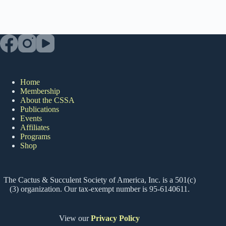
Home
Membership
About the CSSA
Publications
Events
Affiliates
Programs
Shop
The Cactus & Succulent Society of America, Inc. is a 501(c)
(3) organization. Our tax-exempt number is 95-6140611.
View our
Privacy Policy