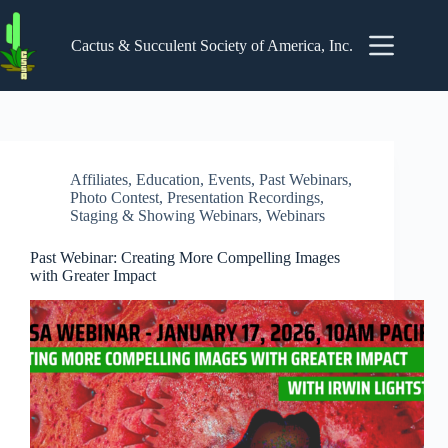
Skip
to
content
Cactus & Succulent Society of America, Inc.
Affiliates
,
Education
,
Events
,
Past Webinars
,
Photo Contest
,
Presentation Recordings
,
Staging & Showing Webinars
,
Webinars
Past Webinar: Creating More Compelling Images
with Greater Impact