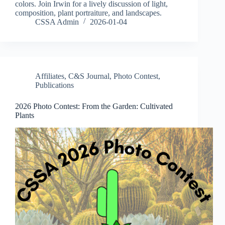
colors. Join Irwin for a lively discussion of light,
composition, plant portraiture, and landscapes.
CSSA Admin
2026-01-04
Affiliates
,
C&S Journal
,
Photo Contest
,
Publications
2026 Photo Contest: From the Garden: Cultivated
Plants