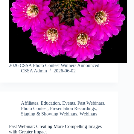
2026 CSSA Photo Contest Winners Announced
CSSA Admin
2026-06-02
Affiliates
,
Education
,
Events
,
Past Webinars
,
Photo Contest
,
Presentation Recordings
,
Staging & Showing Webinars
,
Webinars
Past Webinar: Creating More Compelling Images
with Greater Impact