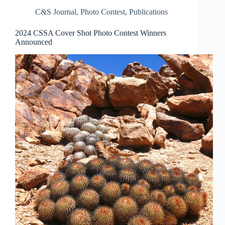
C&S Journal
,
Photo Contest
,
Publications
2024 CSSA Cover Shot Photo Contest Winners
Announced