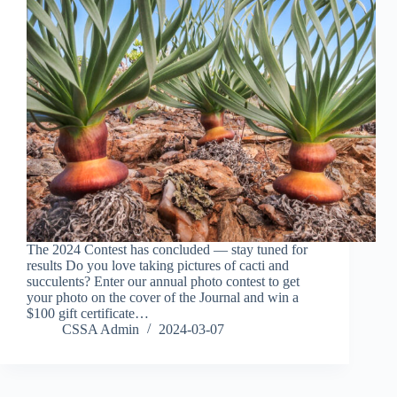
The 2024 Contest has concluded — stay tuned for
results Do you love taking pictures of cacti and
succulents? Enter our annual photo contest to get
your photo on the cover of the Journal and win a
$100 gift certificate…
CSSA Admin
2024-03-07