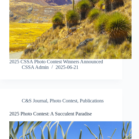
2025 CSSA Photo Contest Winners Announced
CSSA Admin
2025-06-21
C&S Journal
,
Photo Contest
,
Publications
2025 Photo Contest: A Succulent Paradise