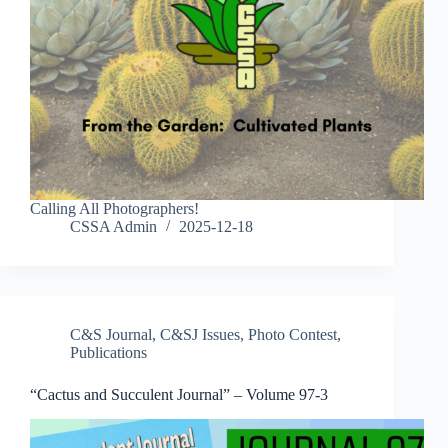
Calling All Photographers!
CSSA Admin
2025-12-18
C&S Journal
,
C&SJ Issues
,
Photo Contest
,
Publications
“Cactus and Succulent Journal” – Volume 97-3