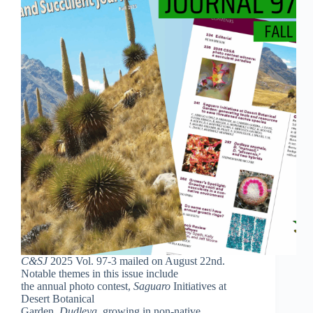
C&SJ
2025 Vol. 97-3 mailed on August 22nd.
Notable themes in this issue include
the annual photo contest,
Saguaro
Initiatives at
Desert Botanical
Garden,
Dudleya
, growing in non-native