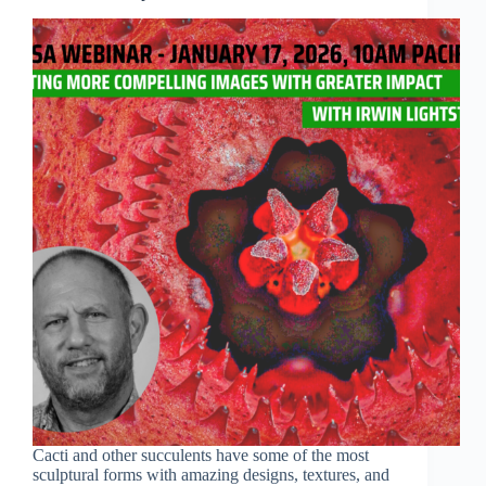
Cacti and other succulents have some of the most
sculptural forms with amazing designs, textures, and