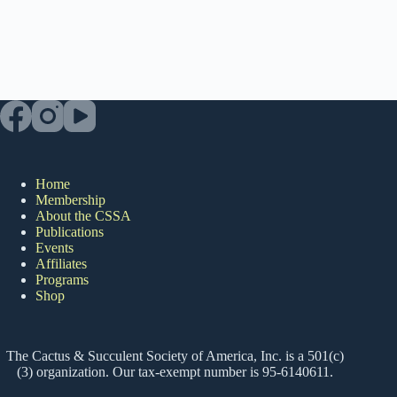
Home
Membership
About the CSSA
Publications
Events
Affiliates
Programs
Shop
The Cactus & Succulent Society of America, Inc. is a 501(c)
(3) organization. Our tax-exempt number is 95-6140611.