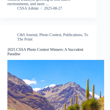
environments, and more ...
CSSA Admin
2025-08-27
C&S Journal
,
Photo Contest
,
Publications
,
To
The Point
2025 CSSA Photo Contest Winners: A Succulent
Paradise