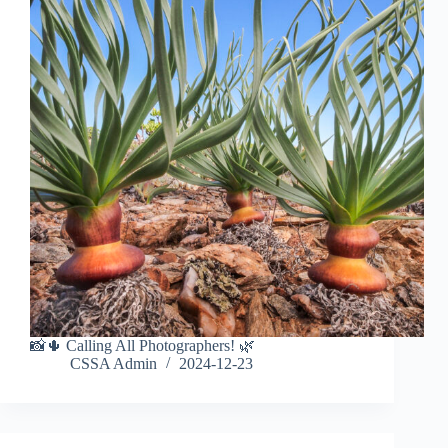
📸🌵 Calling All Photographers! 🌿
CSSA Admin
2024-12-23