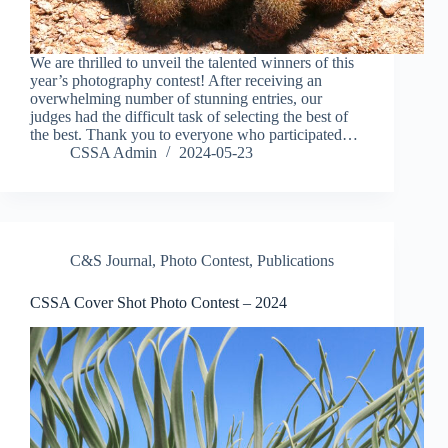
We are thrilled to unveil the talented winners of this
year’s photography contest! After receiving an
overwhelming number of stunning entries, our
judges had the difficult task of selecting the best of
the best. Thank you to everyone who participated…
CSSA Admin
2024-05-23
C&S Journal
,
Photo Contest
,
Publications
CSSA Cover Shot Photo Contest – 2024