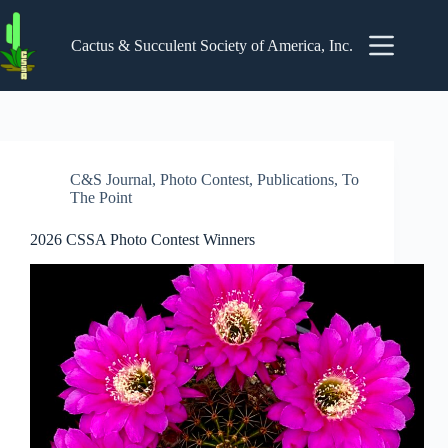
Skip
to
content
Cactus & Succulent Society of America, Inc.
C&S Journal
,
Photo Contest
,
Publications
,
To
The Point
2026 CSSA Photo Contest Winners