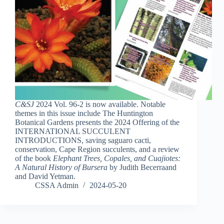
C&SJ
2024 Vol. 96-2 is now available. Notable
themes in this issue include The Huntington
Botanical Gardens presents the 2024 Offering of the
INTERNATIONAL SUCCULENT
INTRODUCTIONS, saving saguaro cacti,
conservation, Cape Region succulents, and a review
of the book
Elephant Trees, Copales, and Cuajiotes:
A Natural History of Bursera
by Judith Becerraand
and David Yetman.
CSSA Admin
2024-05-20