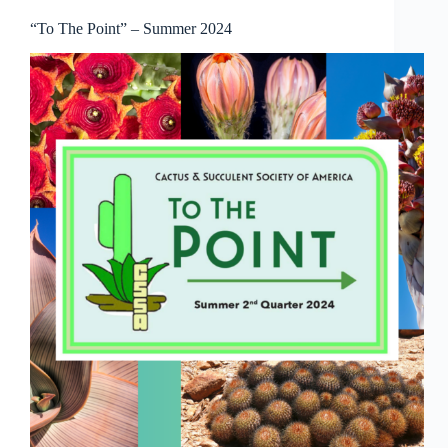
“To The Point” – Summer 2024