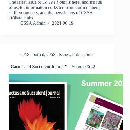
The latest issue of
To The Point
is here, and it’s full
of useful information collected from our members,
staff, volunteers, and the newsletters of CSSA
affiliate clubs.
CSSA Admin
2024-06-19
C&S Journal
,
C&SJ Issues
,
Publications
“Cactus and Succulent Journal” – Volume 96-2