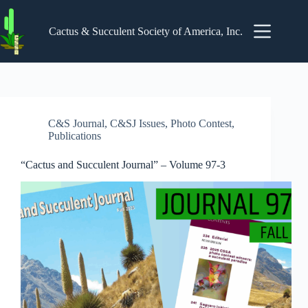
Skip
to
content
Cactus & Succulent Society of America, Inc.
C&S Journal
,
C&SJ Issues
,
Photo Contest
,
Publications
“Cactus and Succulent Journal” – Volume 97-3