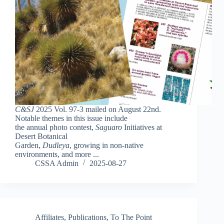
C&SJ
2025 Vol. 97-3 mailed on August 22nd.
Notable themes in this issue include
the annual photo contest,
Saguaro
Initiatives at
Desert Botanical
Garden,
Dudleya
, growing in non-native
environments, and more ...
CSSA Admin
2025-08-27
Affiliates
,
Publications
,
To The Point