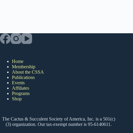
Home
Membership
About the CSSA
Publications
Events
Affiliates
Programs
Shop
The Cactus & Succulent Society of America, Inc. is a 501(c)
(3) organization. Our tax-exempt number is 95-6140611.