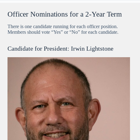
Officer Nominations for a 2-Year Term
There is one candidate running for each officer position.
Members should vote “Yes” or “No” for each candidate.
Candidate for President: Irwin Lightstone