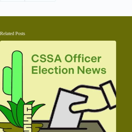
Related Posts