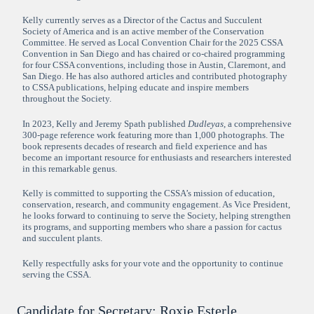
Kelly currently serves as a Director of the Cactus and Succulent
Society of America and is an active member of the Conservation
Committee. He served as Local Convention Chair for the 2025 CSSA
Convention in San Diego and has chaired or co-chaired programming
for four CSSA conventions, including those in Austin, Claremont, and
San Diego. He has also authored articles and contributed photography
to CSSA publications, helping educate and inspire members
throughout the Society.
In 2023, Kelly and Jeremy Spath published
Dudleyas
, a comprehensive
300-page reference work featuring more than 1,000 photographs. The
book represents decades of research and field experience and has
become an important resource for enthusiasts and researchers interested
in this remarkable genus.
Kelly is committed to supporting the CSSA’s mission of education,
conservation, research, and community engagement. As Vice President,
he looks forward to continuing to serve the Society, helping strengthen
its programs, and supporting members who share a passion for cactus
and succulent plants.
Kelly respectfully asks for your vote and the opportunity to continue
serving the CSSA.
Candidate for Secretary: Roxie Esterle