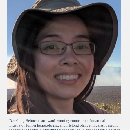
Der-shing Helmer is an award-winning comic artist, botanical
illustrator, former herpetologist, and lifelong plant enthusiast based in
the San Diego area. Combining a background in science with a passion