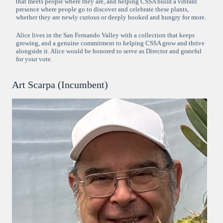
that meets people where they are, and helping CSSA build a vibrant
presence where people go to discover and celebrate these plants,
whether they are newly curious or deeply hooked and hungry for more.
Alice lives in the San Fernando Valley with a collection that keeps
growing, and a genuine commitment to helping CSSA grow and thrive
alongside it. Alice would be honored to serve as Director and grateful
for your vote.
Art Scarpa (Incumbent)