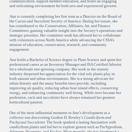
communication, support member education, and foster an engaging
and welcoming environment for both new and experienced growers.
Ann is currently completing her first term as a Director on the Board of
the Cactus and Succulent Society of America. During her tenure, she
has contributed to the Conservation, Affiliates, Art, and Finance
Committees, gaining valuable insight into the Society’s operations and
strategic priorities. Her committee work has allowed her to collaborate
with volunteers across North America while advancing the CSSA’s
mission of education, conservation, research, and community
engagement.
Ann holds a Bachelor of Science degree in Plant Science and spent her
professional career as an Inventory Manager and ISA Certified Arborist
for a wholesale tree-growing company. Her work in the nursery
industry deepened her appreciation for the vital role plants play in
both natural and urban environments. She is a strong advocate for
urban forestry and the many benefits trees provide, including
improving air quality, reducing urban heat island effects, conserving
energy, and enhancing community well-being. While trees became her
profession, cacti and succulents have always remained her greatest
horticultural passion.
One of the most influential moments in Ann’s development as a
collector was discovering Gordon D. Rowley’s
Caudiciform and
Pachycaul Succulents
. The book sparked a lasting fascination with
caudiciform plants and led her to explore genera such as
Pachypodium
,
Adenium
,
Dorstenia
, and
Fockea
. More recently, she has developed a