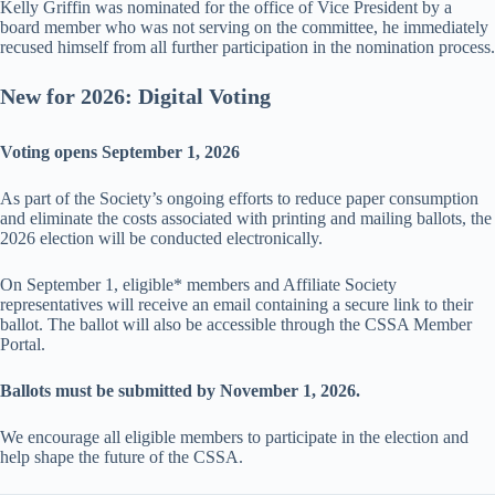
Kelly Griffin was nominated for the office of Vice President by a
board member who was not serving on the committee, he immediately
recused himself from all further participation in the nomination process.
New for 2026: Digital Voting
Voting opens September 1, 2026
As part of the Society’s ongoing efforts to reduce paper consumption
and eliminate the costs associated with printing and mailing ballots, the
2026 election will be conducted electronically.
On September 1, eligible* members and Affiliate Society
representatives will receive an email containing a secure link to their
ballot. The ballot will also be accessible through the CSSA Member
Portal.
Ballots must be submitted by November 1, 2026.
We encourage all eligible members to participate in the election and
help shape the future of the CSSA.