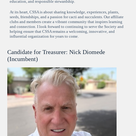
education, and responsible stewardship.
At its heart, CSSA is about sharing knowledge, experiences, plants,
seeds, friendships, and a passion for cacti and succulents. Our affiliate
clubs and members create a vibrant community that inspires learning
and connection. I look forward to continuing to serve the Society and
helping ensure that CSSA remains a welcoming, innovative, and
influential organization for years to come.
Candidate for Treasurer: Nick Diomede
(Incumbent)