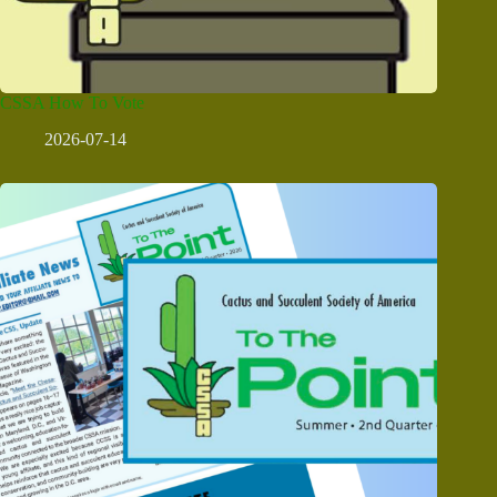
CSSA How To Vote
2026-07-14