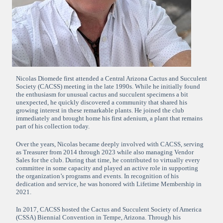
Nicolas Diomede first attended a Central Arizona Cactus and Succulent
Society (CACSS) meeting in the late 1990s. While he initially found
the enthusiasm for unusual cactus and succulent specimens a bit
unexpected, he quickly discovered a community that shared his
growing interest in these remarkable plants. He joined the club
immediately and brought home his first adenium, a plant that remains
part of his collection today.
Over the years, Nicolas became deeply involved with CACSS, serving
as Treasurer from 2014 through 2023 while also managing Vendor
Sales for the club. During that time, he contributed to virtually every
committee in some capacity and played an active role in supporting
the organization’s programs and events. In recognition of his
dedication and service, he was honored with Lifetime Membership in
2021.
In 2017, CACSS hosted the Cactus and Succulent Society of America
(CSSA) Biennial Convention in Tempe, Arizona. Through his