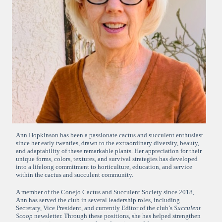
Ann Hopkinson has been a passionate cactus and succulent enthusiast
since her early twenties, drawn to the extraordinary diversity, beauty,
and adaptability of these remarkable plants. Her appreciation for their
unique forms, colors, textures, and survival strategies has developed
into a lifelong commitment to horticulture, education, and service
within the cactus and succulent community.
A member of the Conejo Cactus and Succulent Society since 2018,
Ann has served the club in several leadership roles, including
Secretary, Vice President, and currently Editor of the club’s
Succulent
Scoop
newsletter. Through these positions, she has helped strengthen