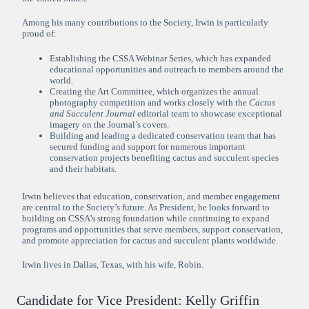
Among his many contributions to the Society, Irwin is particularly
proud of:
Establishing the CSSA Webinar Series, which has expanded
educational opportunities and outreach to members around the
world.
Creating the Art Committee, which organizes the annual
photography competition and works closely with the
Cactus
and Succulent Journal
editorial team to showcase exceptional
imagery on the Journal’s covers.
Building and leading a dedicated conservation team that has
secured funding and support for numerous important
conservation projects benefiting cactus and succulent species
and their habitats.
Irwin believes that education, conservation, and member engagement
are central to the Society’s future. As President, he looks forward to
building on CSSA’s strong foundation while continuing to expand
programs and opportunities that serve members, support conservation,
and promote appreciation for cactus and succulent plants worldwide.
Irwin lives in Dallas, Texas, with his wife, Robin.
Candidate for Vice President: Kelly Griffin