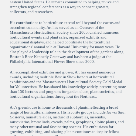
eastern United States. He remains committed to helping revive and
strengthen regional conferences as a way to connect growers,
collectors, and researchers.
His contributions to horticulture extend well beyond the cactus and
succulent community. Art has served as an Overseer of the
Massachusetts Horticultural Society since 2005, chaired numerous
horticultural events and plant sales, organized exhibits and
educational displays, and helped coordinate the horticultural
organizations’ annual sale at Harvard University for many years. He
also played a leadership role in the development of the gardens along
Boston’s Rose Kennedy Greenway and has been a judge at the
Philadelphia International Flower Show since 2000.
An accomplished exhibitor and grower, Art has earned numerous
awards, including multiple Best in Show honors at horticultural
exhibitions and the Massachusetts Horticultural Society Gold Medal
for Volunteerism. He has shared his knowledge widely, presenting more
than 150 lectures and programs for garden clubs, plant societies, and
horticultural organizations throughout the Northeast.
Art’s greenhouse is home to thousands of plants, reflecting a broad
range of horticultural interests. His favorite groups include
Haworthia
,
Gasteria
, miniature aloes, medusoid euphorbias, mesembs,
sansevierias, bromeliads, cycads, palms, geophytes, alpine plants, and
many other unusual and fascinating species. His enthusiasm for
growing, exhibiting, and sharing plants continues to inspire fellow