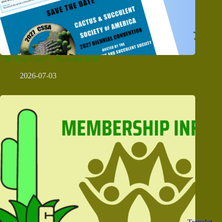
“To The Point” – Summer 2026
2026-07-03