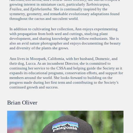
growing interest in miniature cacti, particularly
Turbinicarpus
,
Frailea
, and
Epithelantha
. She is continually inspired by the
symmetry, geometry, and remarkable evolutionary adaptations found
throughout the cactus and succulent world.
In addition to cultivating her collection, Ann enjoys experimenting
with propagation from both seed and cuttings, studying plant
development, and sharing knowledge with fellow enthusiasts. She is
also an avid nature photographer and enjoys documenting the beauty
and diversity of the plants she grows.
Ann lives in Moorpark, California, with her husband, Domenic, and
their dog, Lucca. As an incumbent Director, she is committed to
continuing her service to the CSSA and helping guide the Society as it
expands its educational programs, conservation efforts, and support for
members around the world. She looks forward to building on the
progress made during her first term and contributing to the Society’s
continued growth and success.
Brian Oliver