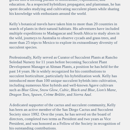
education. As a respected hybridizer, propagator, and plantsman, he has
spent decades studying and cultivating succulent plants while sharing
his knowledge with enthusiasts around the world.
Kelly’s botanical travels have taken him to more than 20 countries in
search of plants in their natural habitats. His adventures have included
multiple expeditions to Madagascar and South Africa to study aloes in
the wild, journeys to Australia to observe cycads and grass trees, and
more than 25 trips to Mexico to explore its extraordinary diversity of
succulent species.
Professionally, Kelly served as Curator of Succulent Plants at Rancho
Soledad Nursery for 11 years before becoming Succulent Plant
Development Manager at Altman Plants, a position he has held for the
past 14 years. He is widely recognized for his contributions to
succulent horticulture, particularly his hybridization work. Kelly has
introduced more than 100 unique succulent hybrids into cultivation,
including numerous Aloe hybrids and well-known Agave cultivars
such as
Blue Glow
,
Snow Glow
,
Cubic
,
Black and Blue
,
Lion’s Mane
,
Dragon Toes
,
Spawn
,
Crème Brûlée
, and
Sierra Azul
.
A dedicated supporter of the cactus and succulent community, Kelly
has been an active member of the San Diego Cactus and Succulent
Society since 1992. Over the years, he has served on the board of
directors, completed two terms as President and two years as Vice
President, and was honored as a Fellow of the Society in recognition of
his outstanding contributions.