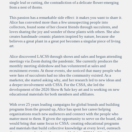
single leaf or cutting, the contradiction of a delicate flower emerging
from a nest of thorns.
This passion has a remarkable side effect: it makes you want to share it.
Alice has converted more than a few unsuspecting people into
collectors, found some of her closest friends through succulents, and
loves sharing the joy and wonder of these plants with others. She also
creates handmade ceramic planters inspired by nature, because she
believes a great plant in a great pot becomes a singular piece of living
art.
Alice discovered LACSS through shows and sales and began attending
meetings via Zoom during the pandemic. She currently produces the
monthly meeting slideshow and has volunteered at sales and
recruitment events. At those events, she noticed that many people who
were fans of succulents had no idea the community existed. As a
marketer, she started asking why, and her research led to new ideas and
a deeper involvement with CSSA. For the CSSA, she led the
development of the 2026 Show & Sale key art and is working on new
educational materials for both members and affiliates.
With over 25 years leading campaigns for global brands and building
programs from the ground up, Alice has spent her career helping
organizations reach new audiences and connect with the people who
matter most to them. If given the opportunity to serve on the board, she
would bring that same focus to CSSA: creating educational programs
and materials that build collective knowledge at every level, outreach