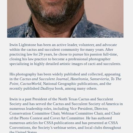
Irwin Lightstone has been an active leader, volunteer, and advocate
within the cactus and succulent community for many years. After
practicing law for 29 years, he chose to pursue his passion full-time,
closing his law practice to become a professional photographer
specializing in highly detailed artistic images of cacti and succulents.
His photography has been widely published and collected, appearing
in the
Cactus and Succulent Journal
,
Haseltonia
,
Sansevieria
,
To The
Point
,
CactusWorld
, National Geographic publications, and the
recently published
Dudleya
book, among many others.
Irwin is a past President of the North Texas Cactus and Succulent
Society and has served the Cactus and Succulent Society of America in
numerous leadership roles, including Vice President, Director,
Conservation Committee Chair, Webinar Committee Chair, and Chair
of the Photo Contest and Cover Art Committee. He has authored
numerous articles for CSSA publications and has presented at CSSA
Conventions, the Society’s webinar series, and local clubs throughout
the United States.