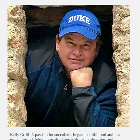
Kelly Griffin’s passion for succulents began in childhood and has
grown into a lifelong pursuit of horticulture, exploration, and