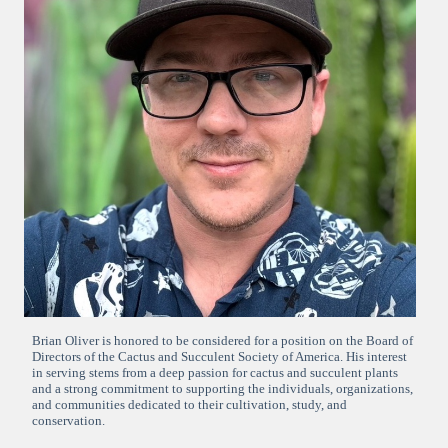
Brian Oliver is honored to be considered for a position on the Board of
Directors of the Cactus and Succulent Society of America. His interest
in serving stems from a deep passion for cactus and succulent plants
and a strong commitment to supporting the individuals, organizations,
and communities dedicated to their cultivation, study, and
conservation.