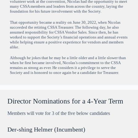
volunteer work at the convention, Nicolas had the opportunity to meet
many CSSA members and leaders from across the country, laying the
foundation for his future involvement with the Society.
That opportunity became a reality on June 30, 2022, when Nicolas
succeeded the retiring CSSA Treasurer. The following day, he also
assumed responsibility for CSSA Vendor Sales. Since then, he has
worked to support the Society’s financial operations and annual events
while helping ensure a positive experience for vendors and members
alike.
Although he jokes that he may be a little older and a little slower than
when he first became involved, Nicolas’s commitment to the CSSA
remains as strong as ever. He considers it a privilege to serve the
Society and is honored to once again be a candidate for Treasurer.
Director Nominations for a 4-Year Term
Members will vote for 3 of the five below candidates
Der-shing Helmer (Incumbent)