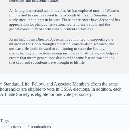
collectors and newcomers alike.
A lifelong learner and world traveler, Art has explored much of Western
Europe and has made several trips to South Africa and Namibia to
study succulent plants in habitat. These experiences have deepened his
appreciation for plant conservation, habitat preservation, and the
global community of cactus and succulent enthusiasts.
As an incumbent Director, Art remains committed to supporting the
mission of the CSSA through education, conservation, research, and
outreach. He looks forward to continuing to serve the Society,
strengthening connections among members and affiliates, and helping
ensure that future generations discover the same fascination and joy
that cacti and succulents have brought to his life.
* Standard, Life, Fellow, and Associate Members (from the same
household) are eligible to vote in CSSA elections. In addition, each
Affiliate Society is eligible for one vote per society.
Tags
#
elections
#
nominations