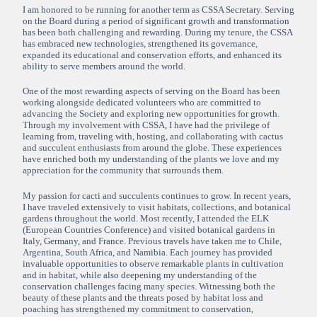
I am honored to be running for another term as CSSA Secretary. Serving
on the Board during a period of significant growth and transformation
has been both challenging and rewarding. During my tenure, the CSSA
has embraced new technologies, strengthened its governance,
expanded its educational and conservation efforts, and enhanced its
ability to serve members around the world.
One of the most rewarding aspects of serving on the Board has been
working alongside dedicated volunteers who are committed to
advancing the Society and exploring new opportunities for growth.
Through my involvement with CSSA, I have had the privilege of
learning from, traveling with, hosting, and collaborating with cactus
and succulent enthusiasts from around the globe. These experiences
have enriched both my understanding of the plants we love and my
appreciation for the community that surrounds them.
My passion for cacti and succulents continues to grow. In recent years,
I have traveled extensively to visit habitats, collections, and botanical
gardens throughout the world. Most recently, I attended the ELK
(European Countries Conference) and visited botanical gardens in
Italy, Germany, and France. Previous travels have taken me to Chile,
Argentina, South Africa, and Namibia. Each journey has provided
invaluable opportunities to observe remarkable plants in cultivation
and in habitat, while also deepening my understanding of the
conservation challenges facing many species. Witnessing both the
beauty of these plants and the threats posed by habitat loss and
poaching has strengthened my commitment to conservation,