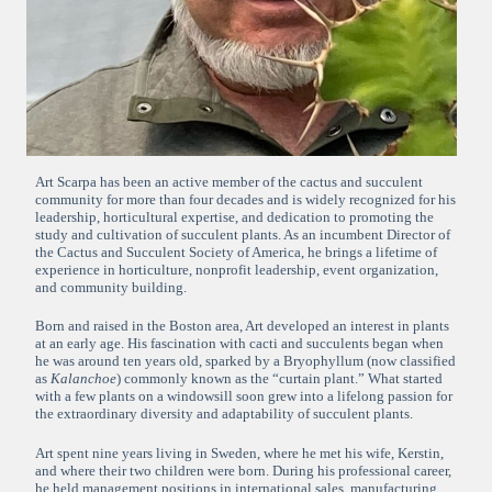
Art Scarpa has been an active member of the cactus and succulent
community for more than four decades and is widely recognized for his
leadership, horticultural expertise, and dedication to promoting the
study and cultivation of succulent plants. As an incumbent Director of
the Cactus and Succulent Society of America, he brings a lifetime of
experience in horticulture, nonprofit leadership, event organization,
and community building.
Born and raised in the Boston area, Art developed an interest in plants
at an early age. His fascination with cacti and succulents began when
he was around ten years old, sparked by a Bryophyllum (now classified
as
Kalanchoe
) commonly known as the “curtain plant.” What started
with a few plants on a windowsill soon grew into a lifelong passion for
the extraordinary diversity and adaptability of succulent plants.
Art spent nine years living in Sweden, where he met his wife, Kerstin,
and where their two children were born. During his professional career,
he held management positions in international sales, manufacturing,