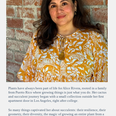
Plants have always been part of life for Alice Rivera, rooted in a family
from Puerto Rico where growing things is just what you do. Her cactus
and succulent journey began with a small collection outside her first
apartment door in Los Angeles, right after college.
So many things captivated her about succulents: their resilience, their
geometry, their diversity, the magic of growing an entire plant from a