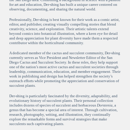
for art and education, Der-shing has built a unique career centered on
observing, documenting, and sharing the natural world.
Professionally, Der-shing is best known for their work as a comic artist,
editor, and publisher, creating visually compelling stories that blend
creativity, science, and exploration. Their artistic talents extend
beyond comics into botanical illustration, where a keen eye for detail
and deep appreciation for plant diversity have made them a respected
contributor within the horticultural community.
A dedicated member of the cactus and succulent community, Der-shing
currently serves as Vice President and Newsletter Editor of the San
Diego Cactus and Succulent Society. In these roles, they help support
one of the nation’s most active cactus and succulent societies through
leadership, communication, education, and member engagement. Their
work in publishing and design has helped strengthen the society’s
outreach efforts while promoting the appreciation and conservation of
succulent plants.
Der-shing is particularly fascinated by the diversity, adaptability, and
evolutionary history of succulent plants. Their personal collection
includes dozens of species of succulent and herbaceous
Dorstenia
, a
genus that has become a special area of interest. Through cultivation,
research, photography, writing, and illustration, they continually
explore the remarkable forms and survival strategies that make
succulents such captivating plants.