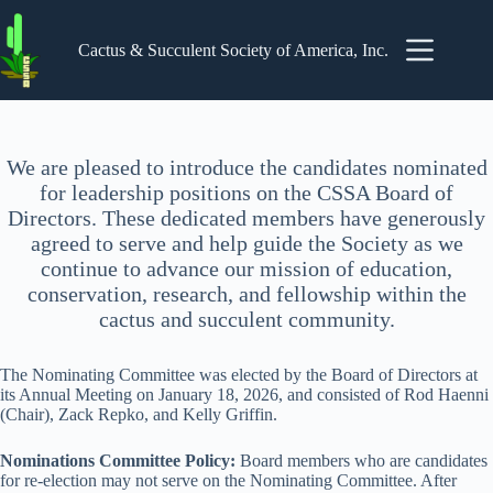
Skip
to
content
Cactus & Succulent Society of America, Inc.
We are pleased to introduce the candidates nominated
for leadership positions on the CSSA Board of
Directors. These dedicated members have generously
agreed to serve and help guide the Society as we
continue to advance our mission of education,
conservation, research, and fellowship within the
cactus and succulent community.
The Nominating Committee was elected by the Board of Directors at
its Annual Meeting on January 18, 2026, and consisted of Rod Haenni
(Chair), Zack Repko, and Kelly Griffin.
Nominations Committee Policy:
Board members who are candidates
for re-election may not serve on the Nominating Committee. After