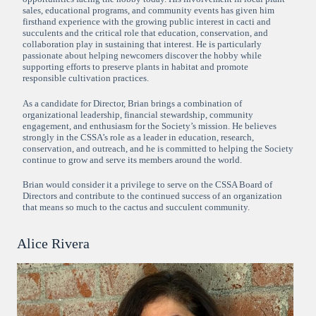
sales, educational programs, and community events has given him
firsthand experience with the growing public interest in cacti and
succulents and the critical role that education, conservation, and
collaboration play in sustaining that interest. He is particularly
passionate about helping newcomers discover the hobby while
supporting efforts to preserve plants in habitat and promote
responsible cultivation practices.
As a candidate for Director, Brian brings a combination of
organizational leadership, financial stewardship, community
engagement, and enthusiasm for the Society’s mission. He believes
strongly in the CSSA’s role as a leader in education, research,
conservation, and outreach, and he is committed to helping the Society
continue to grow and serve its members around the world.
Brian would consider it a privilege to serve on the CSSA Board of
Directors and contribute to the continued success of an organization
that means so much to the cactus and succulent community.
Alice Rivera