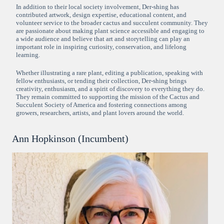
In addition to their local society involvement, Der-shing has
contributed artwork, design expertise, educational content, and
volunteer service to the broader cactus and succulent community. They
are passionate about making plant science accessible and engaging to
a wide audience and believe that art and storytelling can play an
important role in inspiring curiosity, conservation, and lifelong
learning.
Whether illustrating a rare plant, editing a publication, speaking with
fellow enthusiasts, or tending their collection, Der-shing brings
creativity, enthusiasm, and a spirit of discovery to everything they do.
They remain committed to supporting the mission of the Cactus and
Succulent Society of America and fostering connections among
growers, researchers, artists, and plant lovers around the world.
Ann Hopkinson (Incumbent)