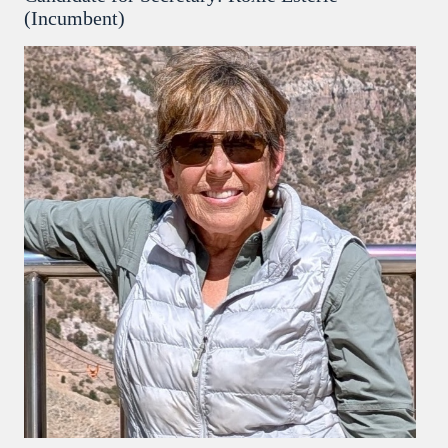
(Incumbent)