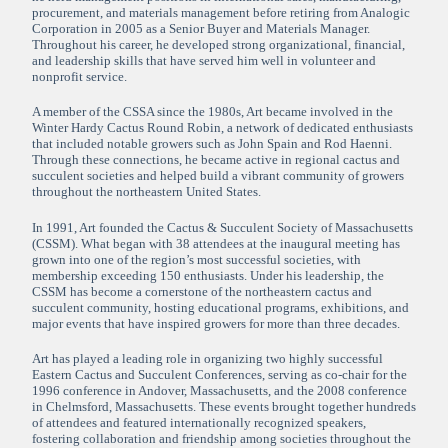
procurement, and materials management before retiring from Analogic
Corporation in 2005 as a Senior Buyer and Materials Manager.
Throughout his career, he developed strong organizational, financial,
and leadership skills that have served him well in volunteer and
nonprofit service.
A member of the CSSA since the 1980s, Art became involved in the
Winter Hardy Cactus Round Robin, a network of dedicated enthusiasts
that included notable growers such as John Spain and Rod Haenni.
Through these connections, he became active in regional cactus and
succulent societies and helped build a vibrant community of growers
throughout the northeastern United States.
In 1991, Art founded the Cactus & Succulent Society of Massachusetts
(CSSM). What began with 38 attendees at the inaugural meeting has
grown into one of the region’s most successful societies, with
membership exceeding 150 enthusiasts. Under his leadership, the
CSSM has become a cornerstone of the northeastern cactus and
succulent community, hosting educational programs, exhibitions, and
major events that have inspired growers for more than three decades.
Art has played a leading role in organizing two highly successful
Eastern Cactus and Succulent Conferences, serving as co-chair for the
1996 conference in Andover, Massachusetts, and the 2008 conference
in Chelmsford, Massachusetts. These events brought together hundreds
of attendees and featured internationally recognized speakers,
fostering collaboration and friendship among societies throughout the