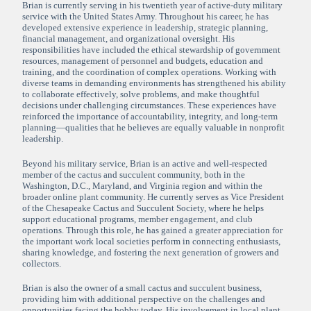
Brian is currently serving in his twentieth year of active-duty military
service with the United States Army. Throughout his career, he has
developed extensive experience in leadership, strategic planning,
financial management, and organizational oversight. His
responsibilities have included the ethical stewardship of government
resources, management of personnel and budgets, education and
training, and the coordination of complex operations. Working with
diverse teams in demanding environments has strengthened his ability
to collaborate effectively, solve problems, and make thoughtful
decisions under challenging circumstances. These experiences have
reinforced the importance of accountability, integrity, and long-term
planning—qualities that he believes are equally valuable in nonprofit
leadership.
Beyond his military service, Brian is an active and well-respected
member of the cactus and succulent community, both in the
Washington, D.C., Maryland, and Virginia region and within the
broader online plant community. He currently serves as Vice President
of the Chesapeake Cactus and Succulent Society, where he helps
support educational programs, member engagement, and club
operations. Through this role, he has gained a greater appreciation for
the important work local societies perform in connecting enthusiasts,
sharing knowledge, and fostering the next generation of growers and
collectors.
Brian is also the owner of a small cactus and succulent business,
providing him with additional perspective on the challenges and
opportunities facing the hobby today. His involvement in local plant