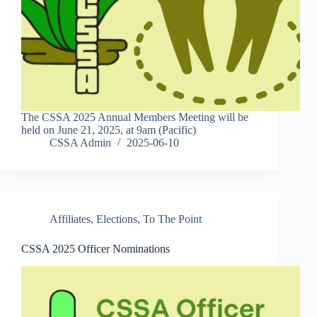
The CSSA 2025 Annual Members Meeting will be
held on June 21, 2025, at 9am (Pacific)
CSSA Admin
2025-06-10
Affiliates
,
Elections
,
To The Point
CSSA 2025 Officer Nominations