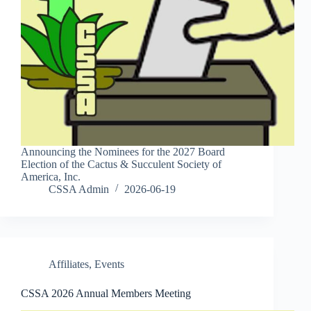
Announcing the Nominees for the 2027 Board
Election of the Cactus & Succulent Society of
America, Inc.
CSSA Admin
2026-06-19
Affiliates
,
Events
CSSA 2026 Annual Members Meeting