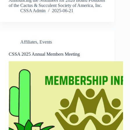
Announcing the Nominees for 2026 Board Positions
of the Cactus & Succulent Society of America, Inc.
CSSA Admin
2025-06-21
Affiliates
,
Events
CSSA 2025 Annual Members Meeting