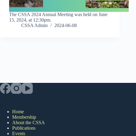
The CSSA 2024 Annual Meeting was held on June
15, 2024, at 12:30pm.
CSSA Admin
2024-06-08
Home
Membership
About the CSSA
Publications
Events