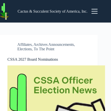
Skip
to
content
Cactus & Succulent Society of America, Inc.
Affiliates
,
Archives Announcements
,
Elections
,
To The Point
CSSA 2027 Board Nominations