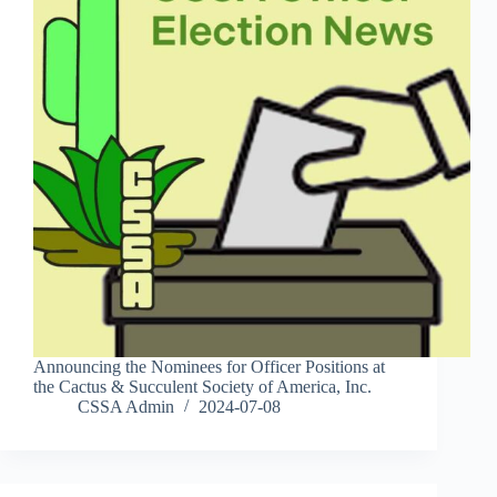
Announcing the Nominees for Officer Positions at
the Cactus & Succulent Society of America, Inc.
CSSA Admin
2024-07-08