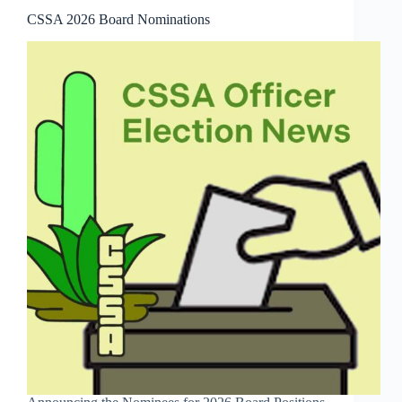
CSSA 2026 Board Nominations