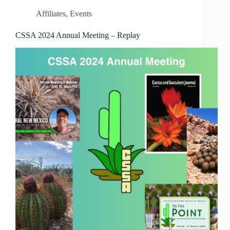
Affiliates
,
Events
CSSA 2024 Annual Meeting – Replay