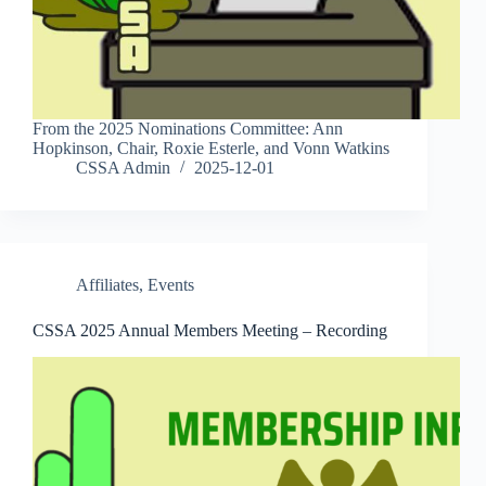
From the 2025 Nominations Committee: Ann
Hopkinson, Chair, Roxie Esterle, and Vonn Watkins
CSSA Admin
2025-12-01
Affiliates
,
Events
CSSA 2025 Annual Members Meeting – Recording