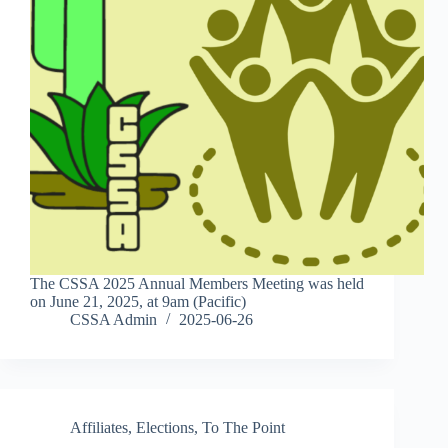
The CSSA 2025 Annual Members Meeting was held
on June 21, 2025, at 9am (Pacific)
CSSA Admin
2025-06-26
Affiliates
,
Elections
,
To The Point