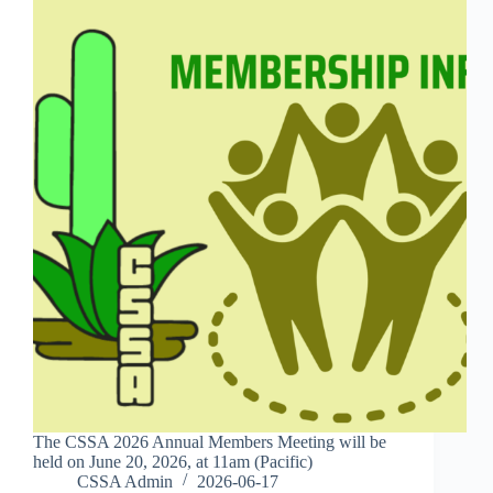
The CSSA 2026 Annual Members Meeting will be
held on June 20, 2026, at 11am (Pacific)
CSSA Admin
2026-06-17