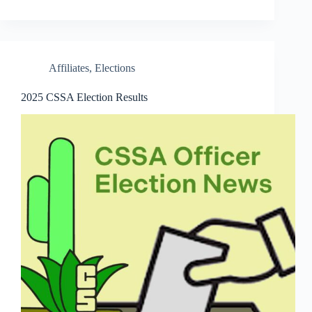
Affiliates
,
Elections
2025 CSSA Election Results