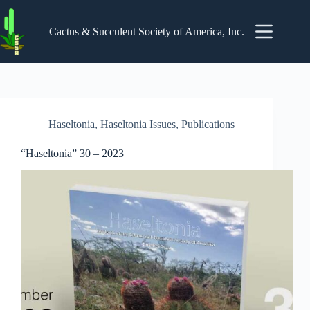
Skip
to
content
Cactus & Succulent Society of America, Inc.
Haseltonia
,
Haseltonia Issues
,
Publications
“Haseltonia” 30 – 2023