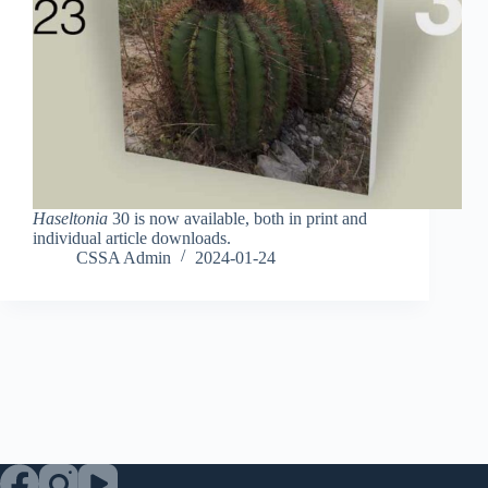
Haseltonia
30 is now available, both in print and
individual article downloads.
CSSA Admin
2024-01-24