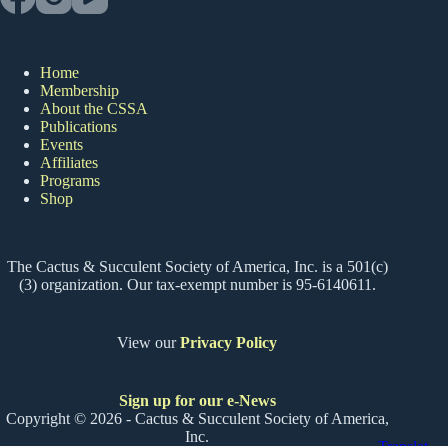
Home
Membership
About the CSSA
Publications
Events
Affiliates
Programs
Shop
The Cactus & Succulent Society of America, Inc. is a 501(c)
(3) organization. Our tax-exempt number is 95-6140611.
View our
Privacy Policy
Sign up for our e-News
Copyright © 2026 - Cactus & Succulent Society of America,
Inc.