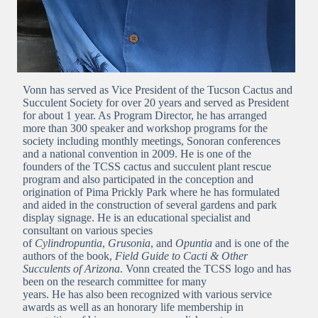
Vonn has served as Vice President of the Tucson Cactus and
Succulent Society for over 20 years and served as President
for about 1 year. As Program Director, he has arranged
more than 300 speaker and workshop programs for the
society including monthly meetings, Sonoran conferences
and a national convention in 2009. He is one of the
founders of the TCSS cactus and succulent plant rescue
program and also participated in the conception and
origination of Pima Prickly Park where he has formulated
and aided in the construction of several gardens and park
display signage. He is an educational specialist and
consultant on various species
of
Cylindropuntia
,
Grusonia
, and
Opuntia
and is one of the
authors of the book,
Field Guide to Cacti & Other
Succulents of Arizona
. Vonn created the TCSS logo and has
been on the research committee for many
years. He has also been recognized with various service
awards as well as an honorary life membership in