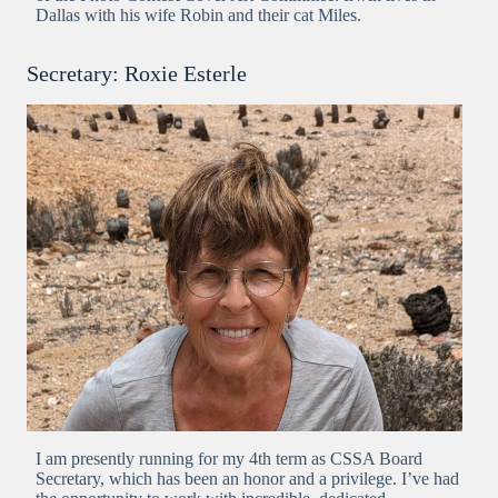
Dallas with his wife Robin and their cat Miles.
Secretary: Roxie Esterle
I am presently running for my 4th term as CSSA Board
Secretary, which has been an honor and a privilege. I’ve had