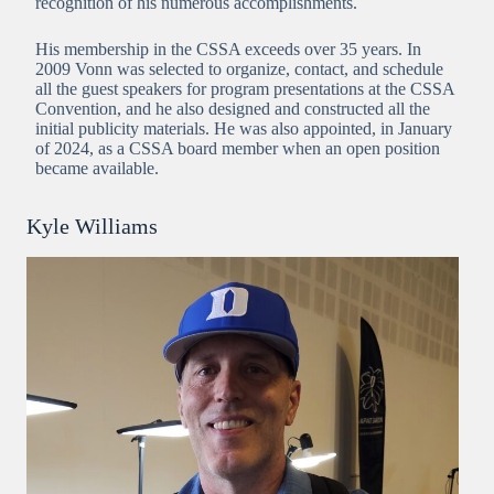
recognition of his numerous accomplishments.
His membership in the CSSA exceeds over 35 years. In
2009 Vonn was selected to organize, contact, and schedule
all the guest speakers for program presentations at the CSSA
Convention, and he also designed and constructed all the
initial publicity materials. He was also appointed, in January
of 2024, as a CSSA board member when an open position
became available.
Kyle Williams