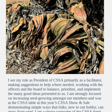
I see my role as President of CSSA primarily as a facilitator,
making suggestions to help where needed, working with the
officers and the board to balance, prioritize, and implement
the many good ideas presented to us. I am strongly focused
on increasing seed-growing amongst our members and was
at the CSSA table at this year’s CSSA Show & Sale
demonstrating simple ways that folks, new to our hobby, can
grow from seed. I am a strong supporter of the CSSA Seed