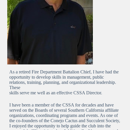
As a retired Fire Department Battalion Chief, I have had the
opportunity to develop skills in management, public
relations, training, planning, and organizational leadership.
These
skills serve me well as an effective CSSA Director.
I have been a member of the CSSA for decades and have
served on the Boards of several Southern California affiliate
organizations, coordinating programs and events. As one of
the co-founders of the Conejo Cactus and Succulent Society,
I enjoyed the opportunity to help guide the club into the