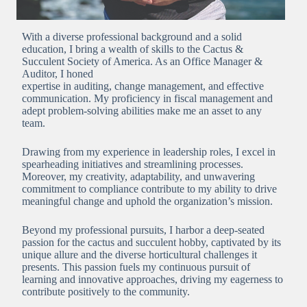
With a diverse professional background and a solid
education, I bring a wealth of skills to the Cactus &
Succulent Society of America. As an Office Manager &
Auditor, I honed
expertise in auditing, change management, and effective
communication. My proficiency in fiscal management and
adept problem-solving abilities make me an asset to any
team.
Drawing from my experience in leadership roles, I excel in
spearheading initiatives and streamlining processes.
Moreover, my creativity, adaptability, and unwavering
commitment to compliance contribute to my ability to drive
meaningful change and uphold the organization’s mission.
Beyond my professional pursuits, I harbor a deep-seated
passion for the cactus and succulent hobby, captivated by its
unique allure and the diverse horticultural challenges it
presents. This passion fuels my continuous pursuit of
learning and innovative approaches, driving my eagerness to
contribute positively to the community.