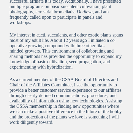
successful affiliate it is today. Additionally, I have presented
multiple programs on basic succulent cultivation, plant
photography, terrestrial bromeliads,
Dudleya
, and am
frequently called upon to participate in panels and
workshops.
My interest in cacti, succulents, and other exotic plants spans
most of my adult life. About 12 years ago I initiated a co-
operative growing compound with three other like-
minded growers. This environment of collaborating and
sharing methods has provided the opportunity to expand my
knowledge of basic cultivation, seed propagation, and
experimenting with hybridization.
As a current member of the CSSA Board of Directors and
Chair of the Affiliates Committee, I see the opportunity to
provide a better customer service experience to our affiliates
through clearly defined communications, procedures, and
availability of information using new technologies. Assisting
the CSSA membership in finding new opportunities where
we can make a positive difference in the future of the hobby
and the protection of the plants we love is something I will
work diligently toward.