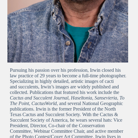
Pursuing his passion over his profession, Irwin closed his
law practice of 29 years to become a full-time photographer.
Specializing in highly detailed, artistic images of cacti
and succulents, Irwin’s images are widely published and
collected. Publications that featured his work include the
Cactus and Succulent Journal
,
Haseltonia
,
Sansevieria
,
To
The Point
,
CactusWorld
, and several National Geographic
publications. Irwin is the former President of the North
Texas Cactus and Succulent Society. With the Cactus &
Succulent Society of America, he wears several hats: Vice
President, Director, Co-chair of the Conservation
Committee, Webinar Committee Chair, and active member
of the Photo Contest/Cover Art Committee. Irwin lives in