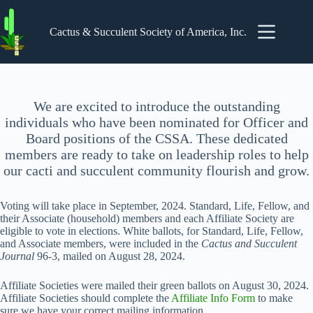
Skip
to
content
Cactus & Succulent Society of America, Inc.
We are excited to introduce the outstanding
individuals who have been nominated for Officer and
Board positions of the CSSA. These dedicated
members are ready to take on leadership roles to help
our cacti and succulent community flourish and grow.
Voting will take place in September, 2024. Standard, Life, Fellow, and
their Associate (household) members and each Affiliate Society are
eligible to vote in elections. White ballots, for Standard, Life, Fellow,
and Associate members, were included in the
Cactus and Succulent
Journal
96-3, mailed on August 28, 2024.
Affiliate Societies were mailed their green ballots on August 30, 2024.
Affiliate Societies should complete the
Affiliate Info Form
to make
sure we have your correct mailing information.