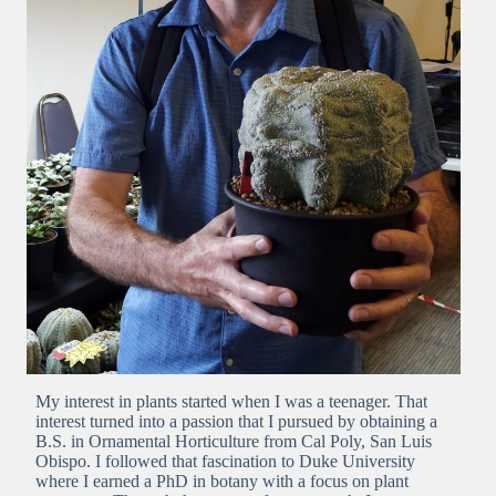
My interest in plants started when I was a teenager. That
interest turned into a passion that I pursued by obtaining a
B.S. in Ornamental Horticulture from Cal Poly, San Luis
Obispo. I followed that fascination to Duke University
where I earned a PhD in botany with a focus on plant