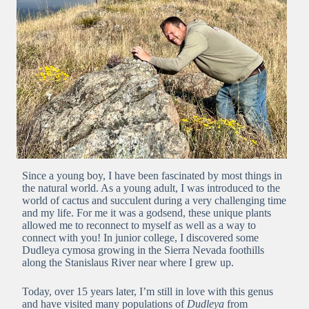
Since a young boy, I have been fascinated by most things in
the natural world. As a young adult, I was introduced to the
world of cactus and succulent during a very challenging time
and my life. For me it was a godsend, these unique plants
allowed me to reconnect to myself as well as a way to
connect with you! In junior college, I discovered some
Dudleya cymosa growing in the Sierra Nevada foothills
along the Stanislaus River near where I grew up.
Today, over 15 years later, I’m still in love with this genus
and have visited many populations of
Dudleya
from