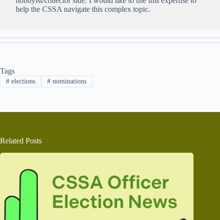
hobbyist/collector side. I would like to use this expertise to
help the CSSA navigate this complex topic.
Tags
#
elections
#
nominations
Related Posts