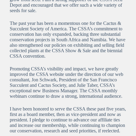
Depot and encouraged that we offer such a wide variety of
seeds for sale.
The past year has been a momentous one for the Cactus &
Succulent Society of America. The CSSA’s commitment to
conservation has only expanded, backing three substantial
conservation projects in South Africa and Namibia. We have
also strengthened our policies on exhibiting and selling field
collected plants at the CSSA Show & Sale and the biennial
CSSA convention.
Promoting CSSA’s visibility and impact, we have greatly
improved the CSSA website under the direction of our web
consultant, Jon Schwark, President of the San Francisco
Succulent and Cactus Society, and Julie Taber, CSSA’s
exceptional new Business Manager. The CSSA monthly
webinars continue to draw a strong, international audience.
I have been honored to serve the CSSA these past five years,
first as a board member, then as vice-president and now as
president. I pledge to continue to advance our affiliate ties
and increase our membership, while continuing to champion
our conservation, research and seed priorities, if reelected.