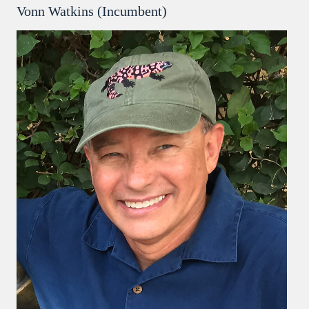
Vonn Watkins (Incumbent)