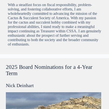
With a steadfast focus on fiscal responsibility, problem-
solving, and fostering collaborative efforts, I am
wholeheartedly committed to advancing the mission of the
Cactus & Succulent Society of America. With my passion
for the cactus and succulent hobby combined with my
professional abilities, I stand ready to make a meaningful
impact continuing as Treasurer within CSSA. I am genuinely
enthusiastic about the prospect of further serving and
contributing to both the society and the broader community
of enthusiasts.
2025 Board Nominations for a 4-Year
Term
Nick Deinhart