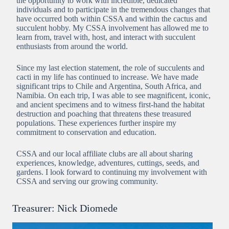
the opportunity to work with incredible, dedicated
individuals and to participate in the tremendous changes that
have occurred both within CSSA and within the cactus and
succulent hobby. My CSSA involvement has allowed me to
learn from, travel with, host, and interact with succulent
enthusiasts from around the world.
Since my last election statement, the role of succulents and
cacti in my life has continued to increase. We have made
significant trips to Chile and Argentina, South Africa, and
Namibia. On each trip, I was able to see magnificent, iconic,
and ancient specimens and to witness first-hand the habitat
destruction and poaching that threatens these treasured
populations. These experiences further inspire my
commitment to conservation and education.
CSSA and our local affiliate clubs are all about sharing
experiences, knowledge, adventures, cuttings, seeds, and
gardens. I look forward to continuing my involvement with
CSSA and serving our growing community.
Treasurer: Nick Diomede