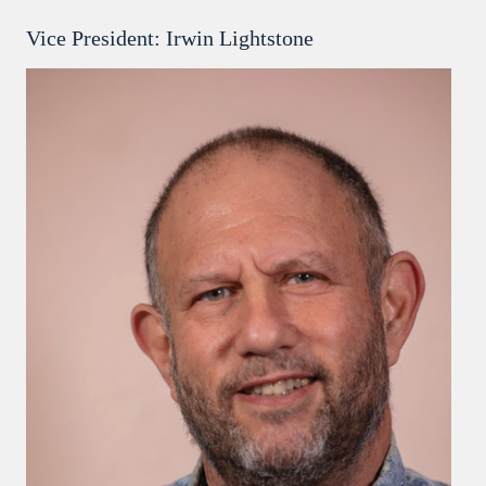
Vice President: Irwin Lightstone