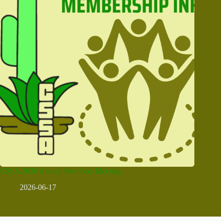
CSSA 2026 Annual Members Meeting
2026-06-17