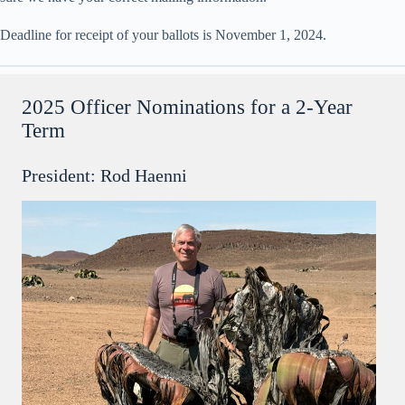
Deadline for receipt of your ballots is November 1, 2024.
2025 Officer Nominations for a 2-Year
Term
President: Rod Haenni