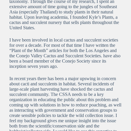
taxonomy. Through the course of my research, I spent an
extensive amount of time going to the jungles of Southeast
Asia (especially Thailand) to study plants in their natural
habitat. Upon leaving academia, I founded Kyle’s Plants, a
cactus and succulent nursery that sells plants throughout the
United States.
I have been involved in local cactus and succulent societies
for over a decade. For most of that time I have written the
“Plant of the Month” articles for both the Los Angeles and
the Conejo Valley Cactus and Succulent Societies. have also
been a board member of the Conejo Society since its
inception seven years ago.
In recent years there has been a major upswing in concern
about cacti and succulents in habitat. Several incidents of
large-scale plant harvesting have shocked the cactus and
succulent community. The CSSA needs to be a key
organization in educating the public about this problem and
coming up with solutions in how to reduce poaching, as well
as interacting with government and conservation groups to
create sensible policies to tackle the wild collection issue. I
feel my background gives me unique insight into the issue
both from the scientific/conservation side and the