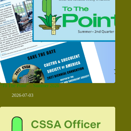
“To The Point” – Summer 2026
2026-07-03