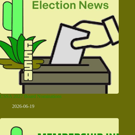
CSSA 2027 Board Nominations
2026-06-19