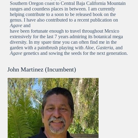
Southern Oregon coast to Central Baja California Mountain
ranges and countless places in between. I am currently
helping contribute to a soon to be released book on the
genus. I have also contributed to a recent publication on
Agave
and
have been fortunate enough to travel throughout Mexico
extensively for the last 7 years admiring its botanical mega
diversity. In my spare time you can often find me in the
garden with a paintbrush playing with
Aloe
,
Gasteria
, and
Agave
genetics and sowing the seeds for the next generation.
John Martinez (Incumbent)