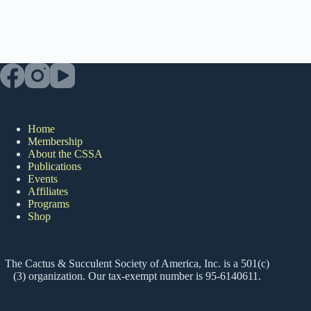
Home
Membership
About the CSSA
Publications
Events
Affiliates
Programs
Shop
The Cactus & Succulent Society of America, Inc. is a 501(c)
(3) organization. Our tax-exempt number is 95-6140611.