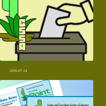
CSSA How To Vote
2026-07-14